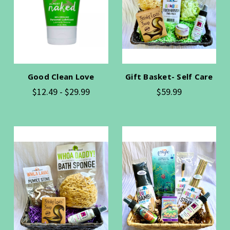
Good Clean Love
Gift Basket- Self Care
$12.49 - $29.99
$59.99