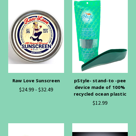
Raw Love Sunscreen
pStyle- stand-to -pee
device made of 100%
$24.99 - $32.49
recycled ocean plastic
$12.99