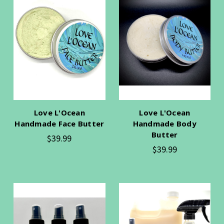
Love L'Ocean
Love L'Ocean
Handmade Face Butter
Handmade Body
Butter
$39.99
$39.99