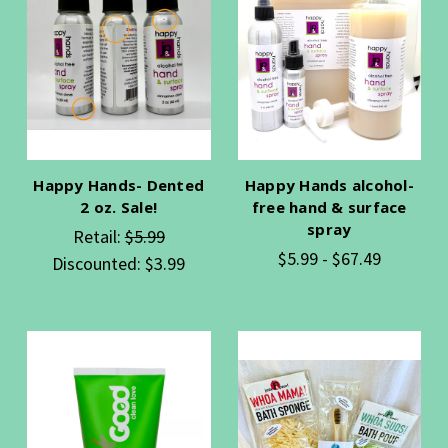
Happy Hands- Dented
Happy Hands alcohol-
2 oz. Sale!
free hand & surface
spray
Retail:
$5.99
$5.99 - $67.49
Discounted:
$3.99