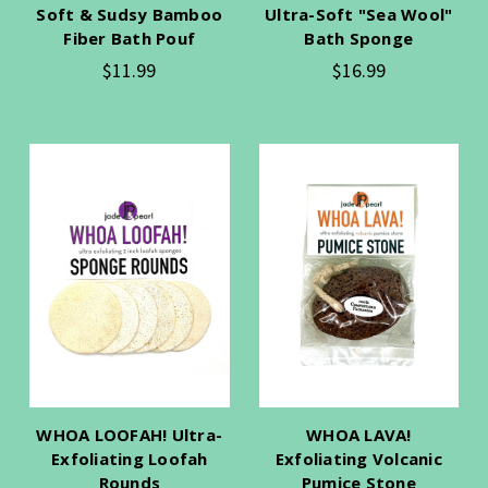
Soft & Sudsy Bamboo
Ultra-Soft "Sea Wool"
Fiber Bath Pouf
Bath Sponge
$11.99
$16.99
WHOA LOOFAH! Ultra-
WHOA LAVA!
Exfoliating Loofah
Exfoliating Volcanic
Rounds
Pumice Stone