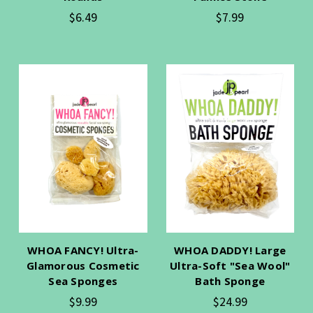
$6.49
$7.99
WHOA FANCY! Ultra-
WHOA DADDY! Large
Glamorous Cosmetic
Ultra-Soft "Sea Wool"
Sea Sponges
Bath Sponge
$9.99
$24.99