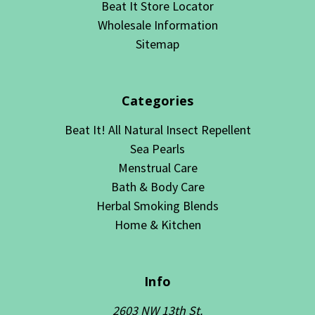
Beat It Store Locator
Wholesale Information
Sitemap
Categories
Beat It! All Natural Insect Repellent
Sea Pearls
Menstrual Care
Bath & Body Care
Herbal Smoking Blends
Home & Kitchen
Info
2603 NW 13th St.