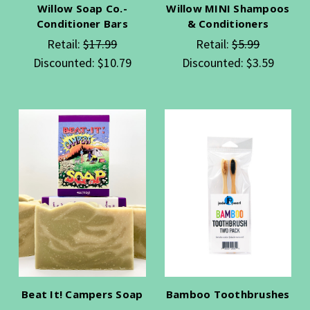
Willow Soap Co.-
Willow MINI Shampoos
Conditioner Bars
& Conditioners
Retail:
$17.99
Retail:
$5.99
Discounted:
$10.79
Discounted:
$3.59
Beat It! Campers Soap
Bamboo Toothbrushes