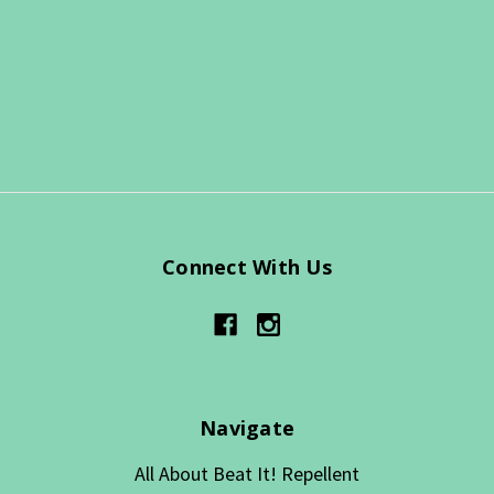
Connect With Us
Navigate
All About Beat It! Repellent