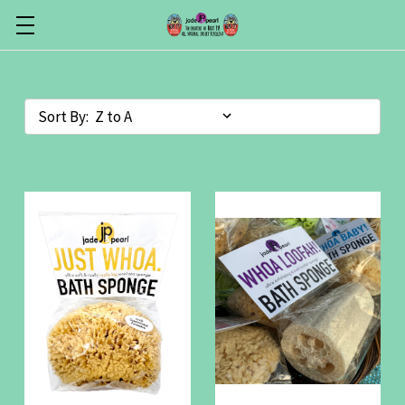
Sort By: