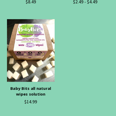
$8.49
$2.49 - $4.49
Baby Bits all natural
wipes solution
$14.99