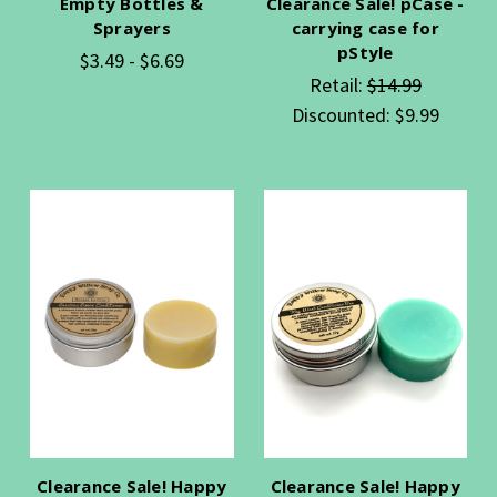
Empty Bottles &
Clearance Sale! pCase -
Sprayers
carrying case for
pStyle
$3.49 - $6.69
Retail:
$14.99
Discounted:
$9.99
Clearance Sale! Happy
Clearance Sale! Happy