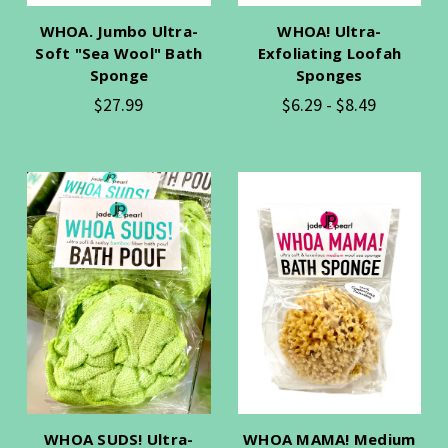
WHOA. Jumbo Ultra-
WHOA! Ultra-
Soft "Sea Wool" Bath
Exfoliating Loofah
Sponge
Sponges
$27.99
$6.29 - $8.49
WHOA SUDS! Ultra-
WHOA MAMA! Medium