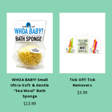
WHOA BABY! Small
Tick Off! Tick
Ultra-Soft & Gentle
Removers
"Sea Wool" Bath
$3.99
Sponge
$13.99