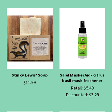
Stinky Lewis' Soap
Sale! MaskerAid- citrus
basil mask freshener
$11.99
Retail:
$5.49
Discounted:
$3.29