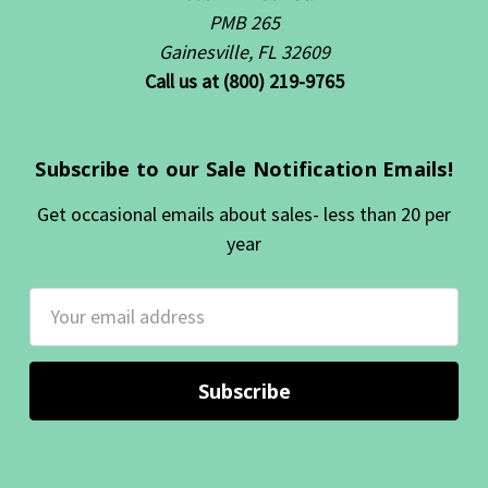
PMB 265
Gainesville, FL 32609
Call us at (800) 219-9765
Subscribe to our Sale Notification Emails!
Get occasional emails about sales- less than 20 per
year
Email
Address