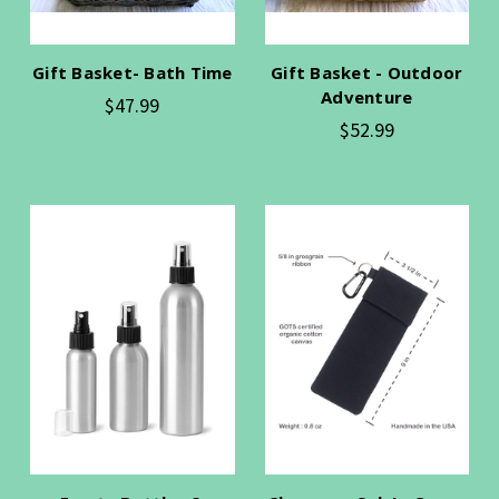
Gift Basket- Bath Time
Gift Basket - Outdoor
Adventure
$47.99
$52.99