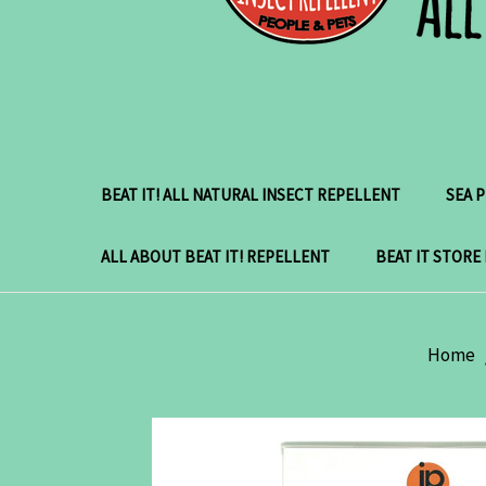
BEAT IT! ALL NATURAL INSECT REPELLENT
SEA 
ALL ABOUT BEAT IT! REPELLENT
BEAT IT STORE
Home