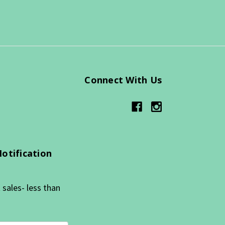
Connect With Us
Notification
sales- less than