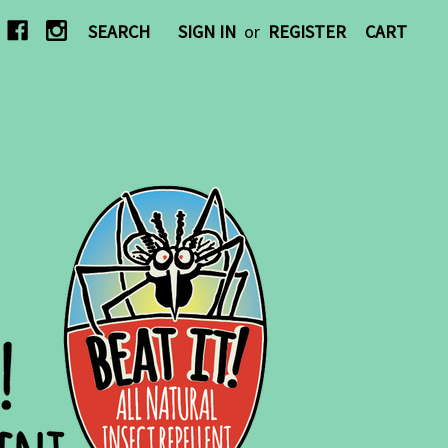
SEARCH
SIGN IN
or
REGISTER
CART