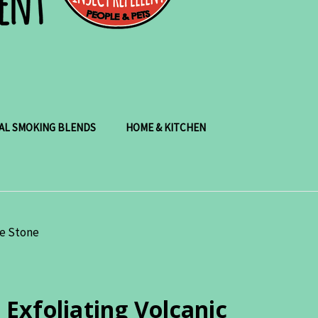
AL SMOKING BLENDS
HOME & KITCHEN
ce Stone
xfoliating Volcanic