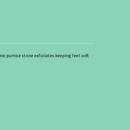
nic pumice stone exfoliates keeping feet soft