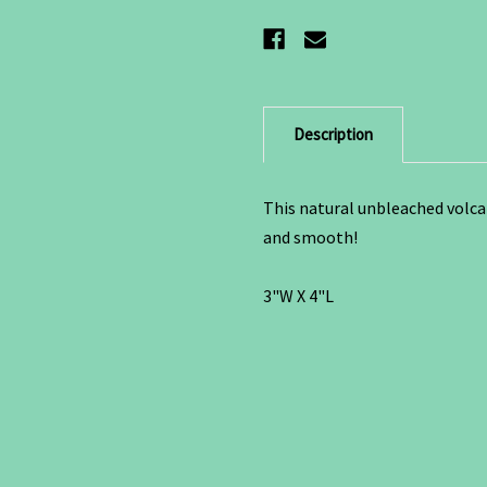
Description
This natural unbleached volca
and smooth!
3"W X 4"L