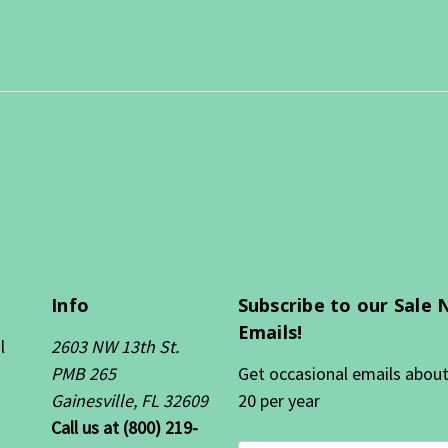
Info
Subscribe to our Sale 
Emails!
l
2603 NW 13th St.
PMB 265
Get occasional emails about 
Gainesville, FL 32609
20 per year
Call us at (800) 219-