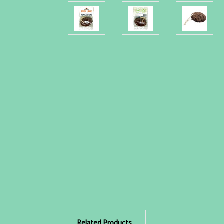
Related Products