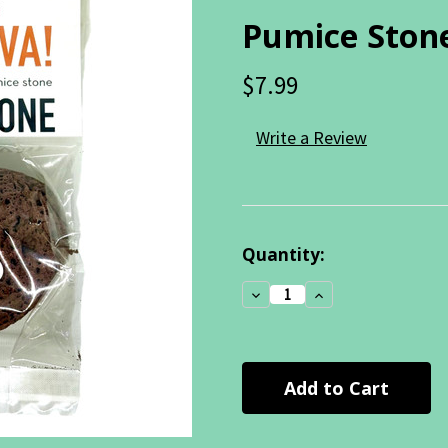
Pumice Ston
$7.99
Write a Review
Current
Quantity:
Stock:
Decrease
Increase
Quantity:
Quantity: