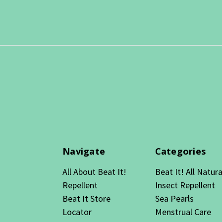
Navigate
Categories
All About Beat It!
Beat It! All Natura
Repellent
Insect Repellent
Beat It Store
Sea Pearls
Locator
Menstrual Care