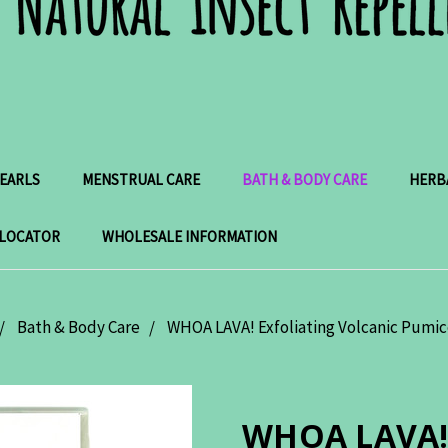
PEARLS
MENSTRUAL CARE
BATH & BODY CARE
HERB
 LOCATOR
WHOLESALE INFORMATION
Bath & Body Care
WHOA LAVA! Exfoliating Volcanic Pumi
WHOA LAVA! E