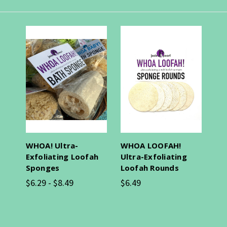
WHOA! Ultra-
WHOA LOOFAH!
Exfoliating Loofah
Ultra-Exfoliating
Sponges
Loofah Rounds
$6.29 - $8.49
$6.49