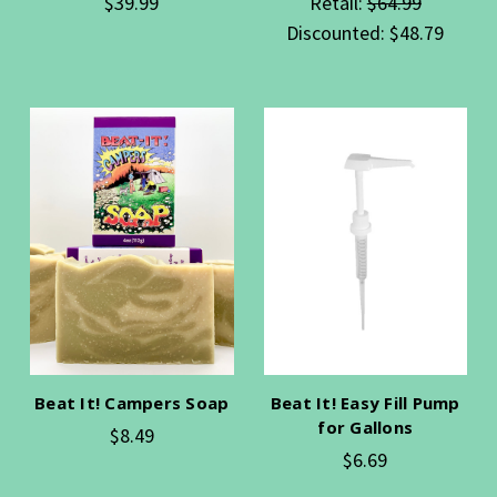
$39.99
Retail:
$64.99
Discounted:
$48.79
Beat It! Campers Soap
Beat It! Easy Fill Pump
for Gallons
$8.49
$6.69