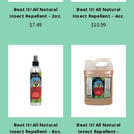
Beat It! All Natural
Beat It! All Natural
Insect Repellent - 2oz.
Insect Repellent - 4oz.
$7.49
$10.99
Beat It! All Natural
Beat It! All Natural
Insect Repellent - 8oz.
Insect Repellent -