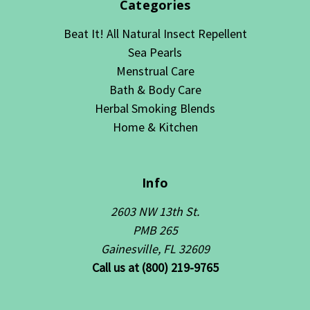
Categories
Beat It! All Natural Insect Repellent
Sea Pearls
Menstrual Care
Bath & Body Care
Herbal Smoking Blends
Home & Kitchen
Info
2603 NW 13th St.
PMB 265
Gainesville, FL 32609
Call us at (800) 219-9765