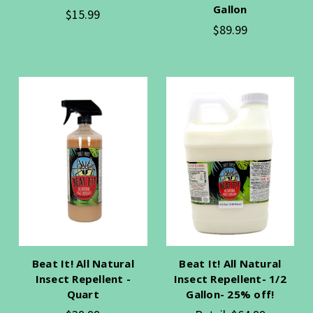
Gallon
$15.99
$89.99
Beat It! All Natural
Beat It! All Natural
Insect Repellent -
Insect Repellent- 1/2
Quart
Gallon- 25% off!