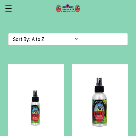
Sort By: