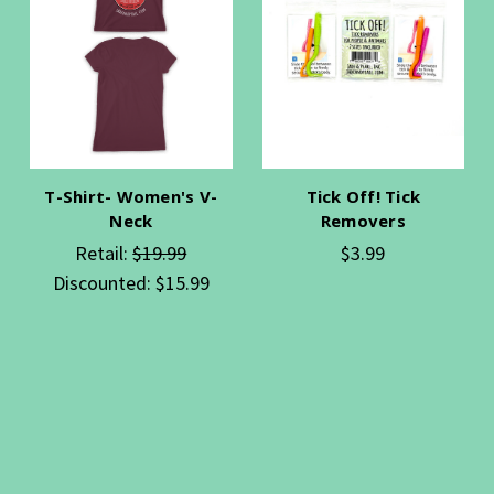
T-Shirt- Women's V-
Tick Off! Tick
Neck
Removers
Retail:
$19.99
$3.99
Discounted:
$15.99