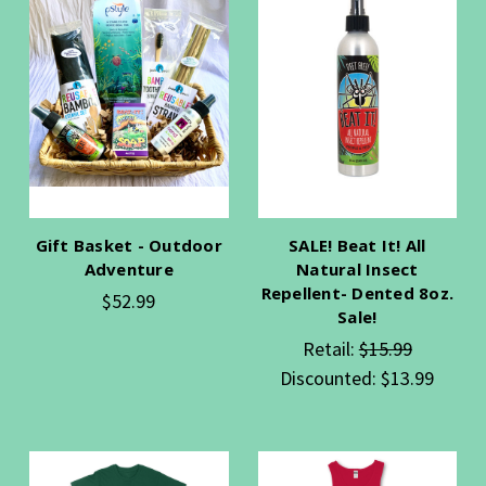
Gift Basket - Outdoor
SALE! Beat It! All
Adventure
Natural Insect
Repellent- Dented 8oz.
$52.99
Sale!
Retail:
$15.99
Discounted:
$13.99