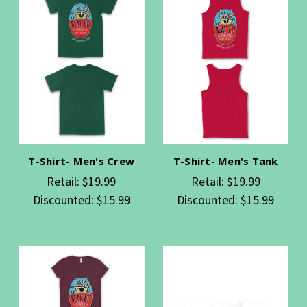
T-Shirt- Men's Crew
T-Shirt- Men's Tank
Retail:
$19.99
Retail:
$19.99
Discounted:
$15.99
Discounted:
$15.99