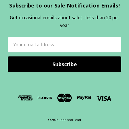
Subscribe to our Sale Notification Emails!
Get occasional emails about sales- less than 20 per
year
Email
Address
© 2026 Jade and Pearl