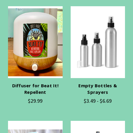
Diffuser for Beat It!
Empty Bottles &
Repellent
Sprayers
$29.99
$3.49 - $6.69