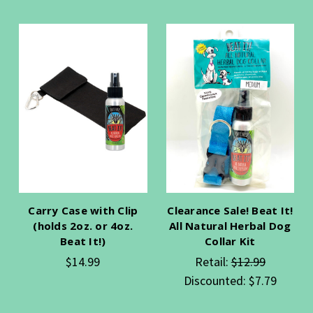
Carry Case with Clip
Clearance Sale! Beat It!
(holds 2oz. or 4oz.
All Natural Herbal Dog
Beat It!)
Collar Kit
$14.99
Retail:
$12.99
Discounted:
$7.79