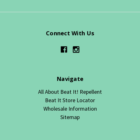
Connect With Us
Navigate
All About Beat It! Repellent
Beat It Store Locator
Wholesale Information
Sitemap