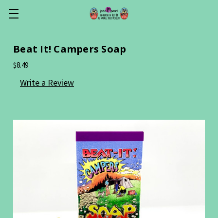
Beat It! Campers Soap
$8.49
Write a Review