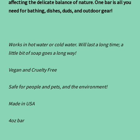
affecting the delicate balance of nature. One bar is all you
need for bathing, dishes, duds, and outdoor gear!
Works in hot water or cold water. Will last a long time; a
little bit of soap goes a long way!
Vegan and Cruelty Free
Safe for people and pets, and the environment!
Made in USA
4oz bar