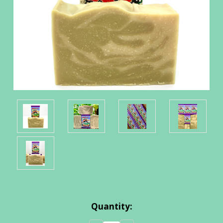
Current
Quantity:
Stock: