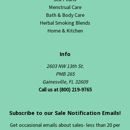
Menstrual Care
Bath & Body Care
Herbal Smoking Blends
Home & Kitchen
Info
2603 NW 13th St.
PMB 265
Gainesville, FL 32609
Call us at (800) 219-9765
Subscribe to our Sale Notification Emails!
Get occasional emails about sales- less than 20 per