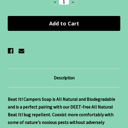
Decrease
Increase
Quantity:
Quantity:
Description
Beat It! Campers Soap is All Natural and Biodegradable
and is a perfect pairing with our DEET-free All Natural
Beat It! bug repellent. Coexist more comfortably with
some of nature's noxious pests without adversely