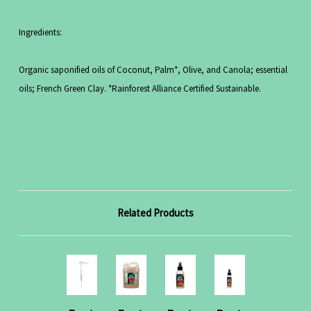
Ingredients:
Organic saponified oils of Coconut, Palm*, Olive, and Canola; essential
oils; French Green Clay. *Rainforest Alliance Certified Sustainable.
Related Products