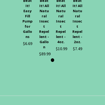
Beat
Beat
Beat
Beat
It!
It! All
It! All
It! All
Easy
Natu
Natu
Natu
Fill
ral
ral
ral
Pump
Insec
Insec
Insec
for
t
t
t
Gallo
Repel
Repel
Repel
ns
lent -
lent -
lent -
Gallo
4oz.
2oz.
$6.69
n
$10.99
$7.49
$89.99