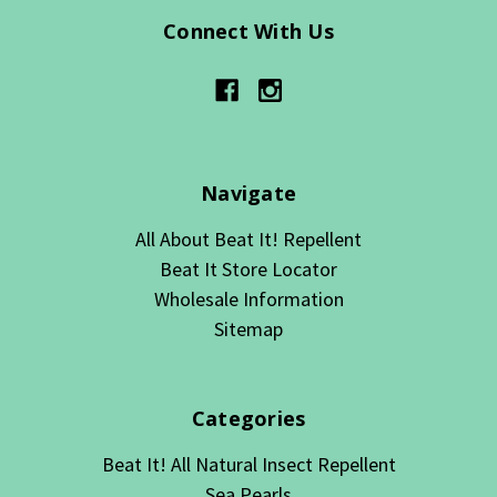
Connect With Us
Navigate
All About Beat It! Repellent
Beat It Store Locator
Wholesale Information
Sitemap
Categories
Beat It! All Natural Insect Repellent
Sea Pearls