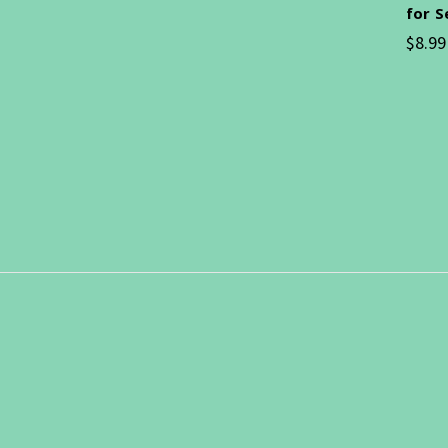
for 
$8.99