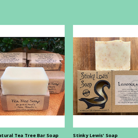
atural Tea Tree Bar Soap
Stinky Lewis' Soap