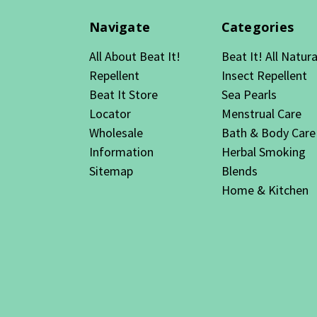
Navigate
Categories
All About Beat It!
Beat It! All Natura
Repellent
Insect Repellent
Beat It Store
Sea Pearls
Locator
Menstrual Care
Wholesale
Bath & Body Care
Information
Herbal Smoking
Sitemap
Blends
Home & Kitchen