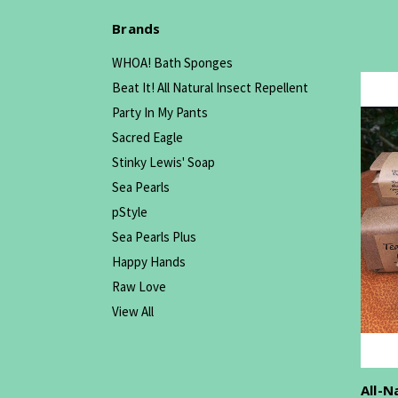
Brands
WHOA! Bath Sponges
Beat It! All Natural Insect Repellent
Party In My Pants
Sacred Eagle
Stinky Lewis' Soap
Sea Pearls
pStyle
Sea Pearls Plus
Happy Hands
Raw Love
View All
All-N