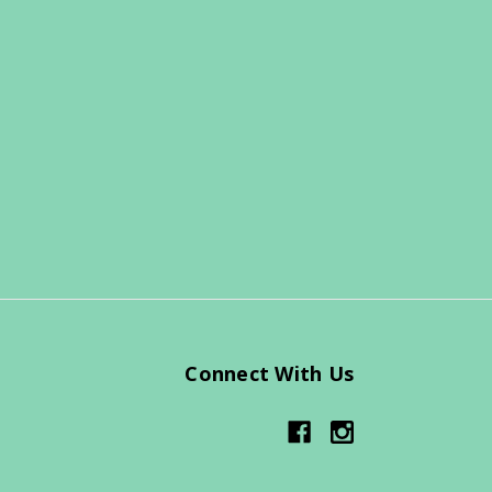
Connect With Us