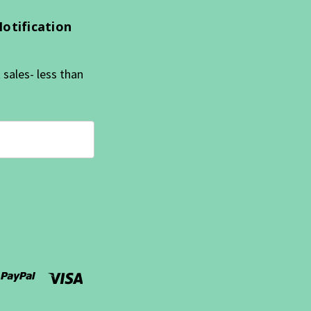
Notification
sales- less than