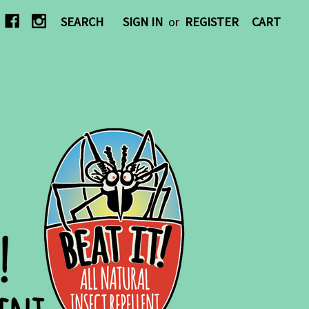
SEARCH
SIGN IN
or
REGISTER
CART