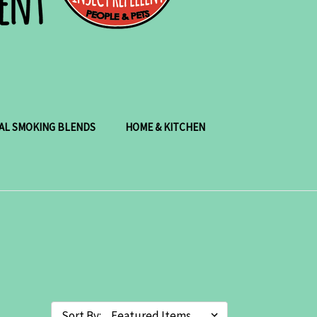
AL SMOKING BLENDS
HOME & KITCHEN
Sort By: