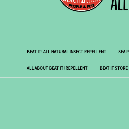
BEAT IT! ALL NATURAL INSECT REPELLENT
SEA 
ALL ABOUT BEAT IT! REPELLENT
BEAT IT STORE