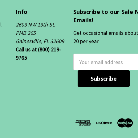
Info
Subscribe to our Sale 
Emails!
l
2603 NW 13th St.
PMB 265
Get occasional emails about 
Gainesville, FL 32609
20 per year
Call us at (800) 219-
9765
Email
Address