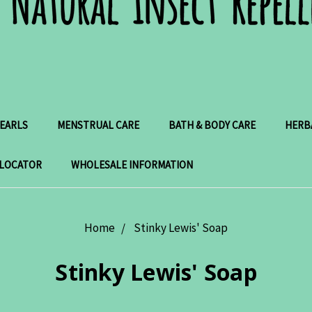
PEARLS
MENSTRUAL CARE
BATH & BODY CARE
HERB
 LOCATOR
WHOLESALE INFORMATION
Home
Stinky Lewis' Soap
Stinky Lewis' Soap