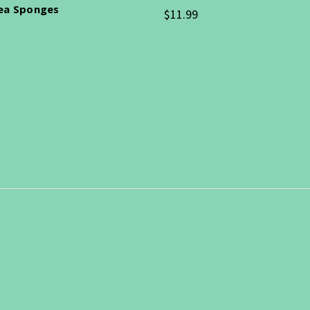
Sea Sponges
$11.99