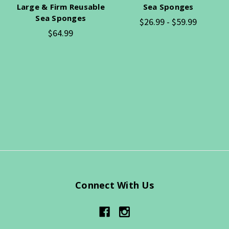
Large & Firm Reusable
Sea Sponges
Sea Sponges
$26.99 - $59.99
$64.99
Connect With Us