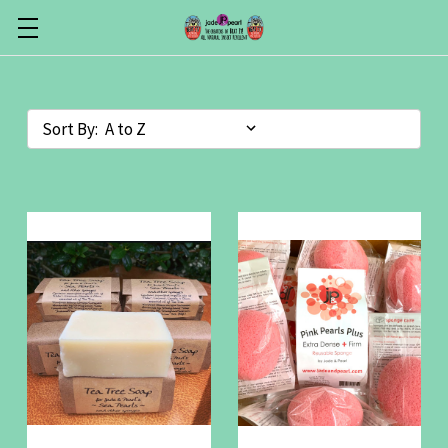
Sort By: