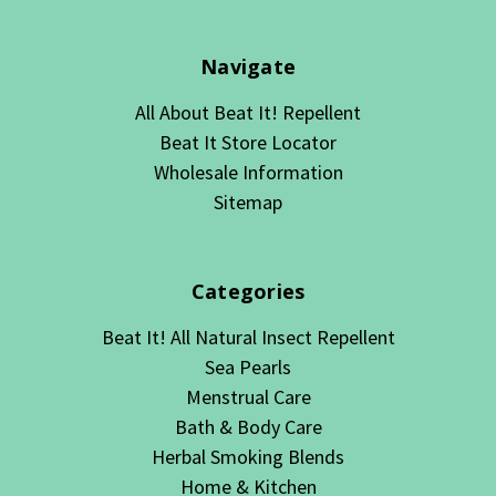
Navigate
All About Beat It! Repellent
Beat It Store Locator
Wholesale Information
Sitemap
Categories
Beat It! All Natural Insect Repellent
Sea Pearls
Menstrual Care
Bath & Body Care
Herbal Smoking Blends
Home & Kitchen