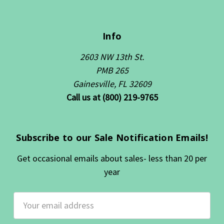
Info
2603 NW 13th St.
PMB 265
Gainesville, FL 32609
Call us at (800) 219-9765
Subscribe to our Sale Notification Emails!
Get occasional emails about sales- less than 20 per
year
Email
Address