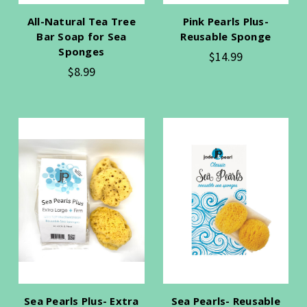
All-Natural Tea Tree
Pink Pearls Plus-
Bar Soap for Sea
Reusable Sponge
Sponges
$14.99
$8.99
Sea Pearls Plus- Extra
Sea Pearls- Reusable