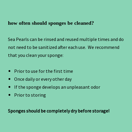
how often should sponges be cleaned?
Sea Pearls can be rinsed and reused multiple times and do
not need to be sanitized after each use. We recommend
that you clean your sponge:
Prior to use for the first time
Once daily or every other day
If the sponge develops an unpleasant odor
Prior to storing
Sponges should be completely dry before storage!