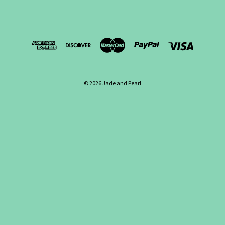
© 2026 Jade and Pearl