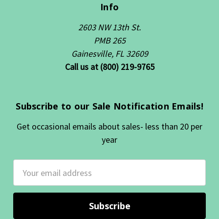
Info
2603 NW 13th St.
PMB 265
Gainesville, FL 32609
Call us at (800) 219-9765
Subscribe to our Sale Notification Emails!
Get occasional emails about sales- less than 20 per
year
Email
Address