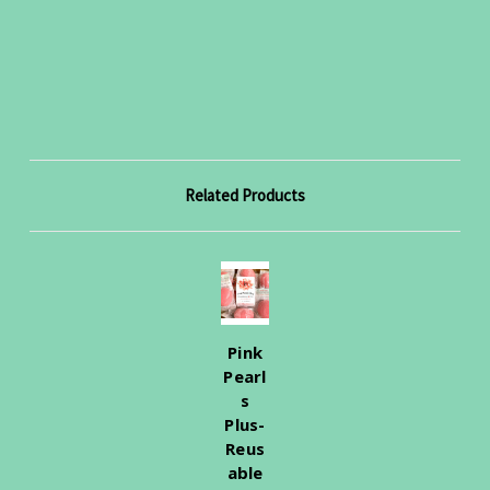
Related Products
Pink
Pearl
s
Plus-
Reus
able