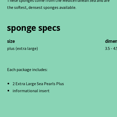
These sponges come from the Mediterranean Sea and are
the softest, densest sponges available.
sponge specs
size
dimen
plus (extra large)
3.5 - 4.
Each package includes:
2 Extra Large Sea Pearls Plus
informational insert