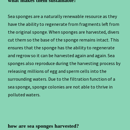
what makes them sustainable?
Sea sponges are a naturally renewable resource as they
have the ability to regenerate from fragments left from
the original sponge. When sponges are harvested, divers
cut them so the base of the sponge remains intact. This
ensures that the sponge has the ability to regenerate
and regrow so it can be harvested again and again. Sea
sponges also reproduce during the harvesting process by
releasing millions of egg and sperm cells into the
surrounding waters. Due to the filtration function of a
sea sponge, sponge colonies are not able to thrive in
polluted waters.
how are sea sponges harvested?