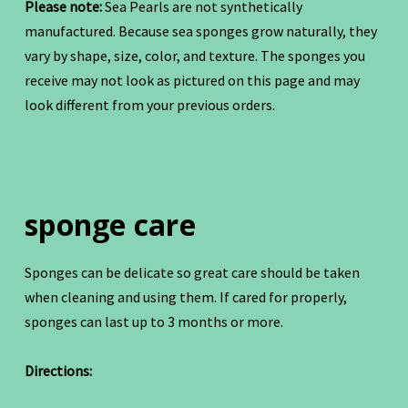
Please note:
Sea Pearls are not synthetically
manufactured. Because sea sponges grow naturally, they
vary by shape, size, color, and texture. The sponges you
receive may not look as pictured on this page and may
look different from your previous orders.
sponge care
Sponges can be delicate so great care should be taken
when cleaning and using them. If cared for properly,
sponges can last up to 3 months or more.
Directions: