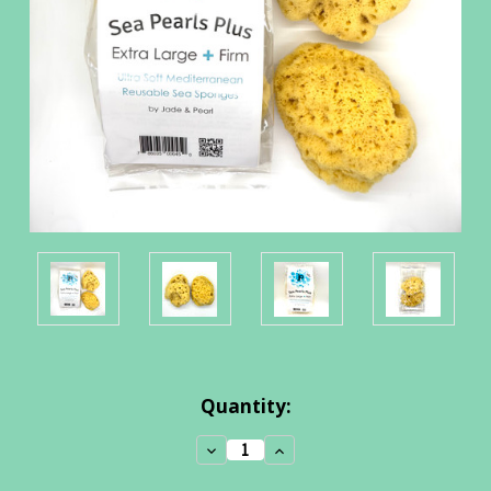
Current
Quantity:
Stock:
Decrease
Increase
Quantity:
Quantity: