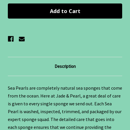
Description
Sea Pearls are completely natural sea sponges that come
from the ocean.
Here at Jade & Pearl, a great deal of care
is given to every single sponge we send out. Each Sea
Pearl is washed, inspected, trimmed, and packaged by our
expert sponge squad. The detailed care that goes into
each sponge ensures that we continue providing the