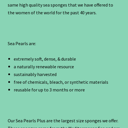
same high quality sea sponges that we have offered to
the women of the world for the past 40 years.
Sea Pearls are:
extremely soft, dense, & durable
a naturally renewable resource
sustainably harvested
free of chemicals, bleach, or synthetic materials
reusable for up to 3 months or more
Our Sea Pearls Plus are the largest size sponges we offer.