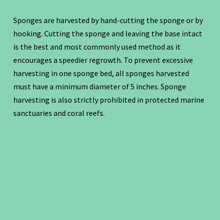
Sponges are harvested by hand-cutting the sponge or by
hooking. Cutting the sponge and leaving the base intact
is the best and most commonly used method as it
encourages a speedier regrowth. To prevent excessive
harvesting in one sponge bed, all sponges harvested
must have a minimum diameter of 5 inches. Sponge
harvesting is also strictly prohibited in protected marine
sanctuaries and coral reefs.