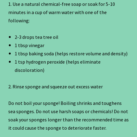
1. Use a natural chemical-free soap or soak for 5-10
minutes in a cup of warm water with one of the
following:
2-3 drops tea tree oil
1 tbsp vinegar
1 tbsp baking soda (helps restore volume and density)
1 tsp hydrogen peroxide (helps eliminate
discoloration)
2. Rinse sponge and squeeze out excess water
Do not boil your sponge! Boiling shrinks and toughens
sea sponges. Do not use harsh soaps or chemicals! Do not
soak your sponges longer than the recommended time as
it could cause the sponge to deteriorate faster.