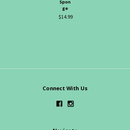
Spon
ge
$14.99
Connect With Us