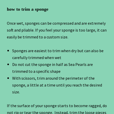
how to trim a sponge
Once wet, sponges can be compressed and are extremely
soft and pliable. If you feel your sponge is too large, it can
easily be trimmed to a custom size.
Sponges are easiest to trim when dry but can also be
carefully trimmed when wet
Do not cut the sponge in half as Sea Pearls are
trimmed to a specific shape
With scissors, trim around the perimeter of the
sponge, a little at a time until you reach the desired
size.
If the surface of your sponge starts to become ragged, do
not rip or tear the sponge. Instead, trim the loose pieces