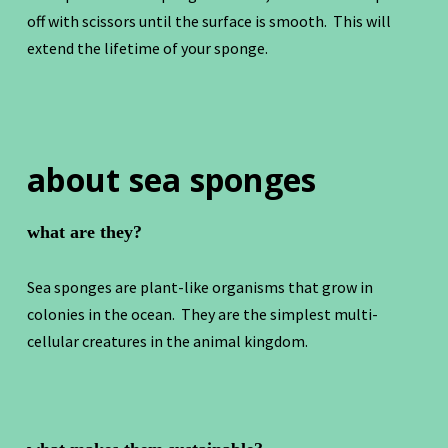
off with scissors until the surface is smooth. This will
extend the lifetime of your sponge.
about sea sponges
what are they?
Sea sponges are plant-like organisms that grow in
colonies in the ocean. They are the simplest multi-
cellular creatures in the animal kingdom.