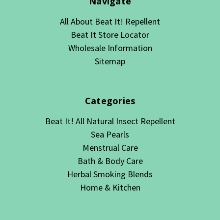
Navigate
All About Beat It! Repellent
Beat It Store Locator
Wholesale Information
Sitemap
Categories
Beat It! All Natural Insect Repellent
Sea Pearls
Menstrual Care
Bath & Body Care
Herbal Smoking Blends
Home & Kitchen