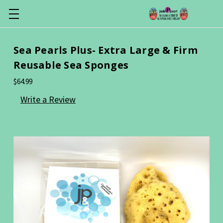
Sea Pearls Plus- Extra Large & Firm
Reusable Sea Sponges
$64.99
Write a Review