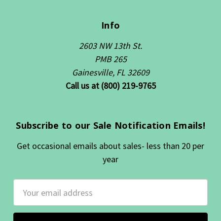
Info
2603 NW 13th St.
PMB 265
Gainesville, FL 32609
Call us at (800) 219-9765
Subscribe to our Sale Notification Emails!
Get occasional emails about sales- less than 20 per
year
Email
Address