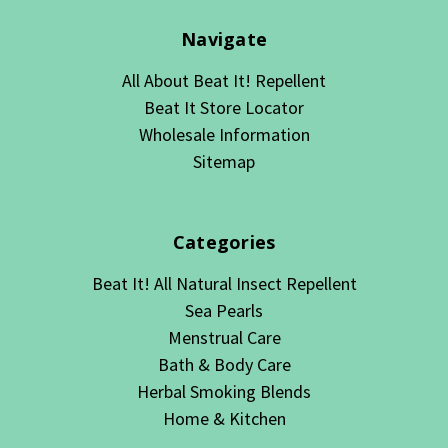
Navigate
All About Beat It! Repellent
Beat It Store Locator
Wholesale Information
Sitemap
Categories
Beat It! All Natural Insect Repellent
Sea Pearls
Menstrual Care
Bath & Body Care
Herbal Smoking Blends
Home & Kitchen