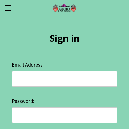
Sign in
Email Address:
Password: