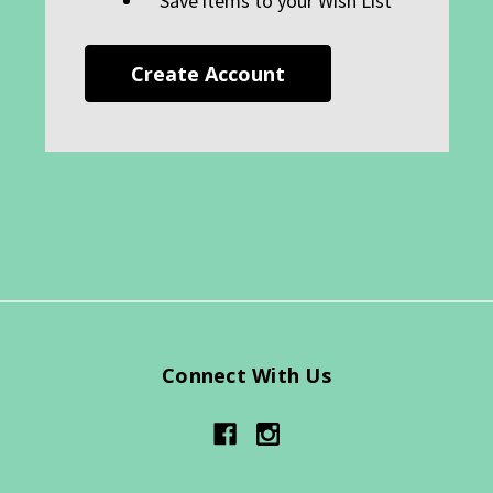
Save items to your Wish List
Create Account
Connect With Us