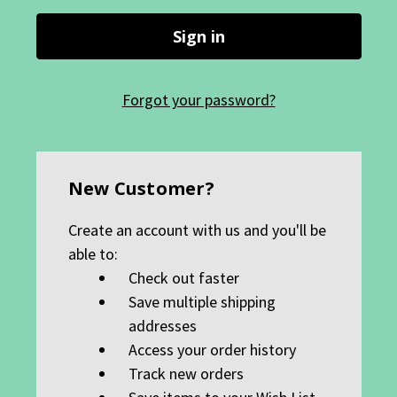
Forgot your password?
New Customer?
Create an account with us and you'll be
able to:
Check out faster
Save multiple shipping
addresses
Access your order history
Track new orders