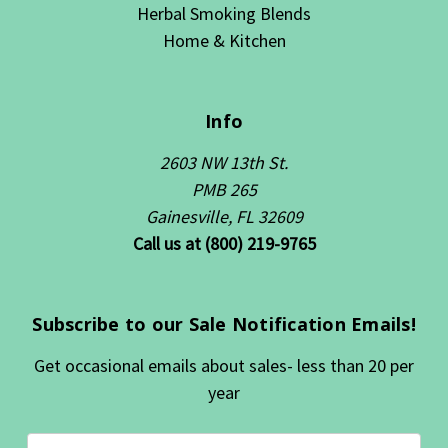
Herbal Smoking Blends
Home & Kitchen
Info
2603 NW 13th St.
PMB 265
Gainesville, FL 32609
Call us at (800) 219-9765
Subscribe to our Sale Notification Emails!
Get occasional emails about sales- less than 20 per
year
Email