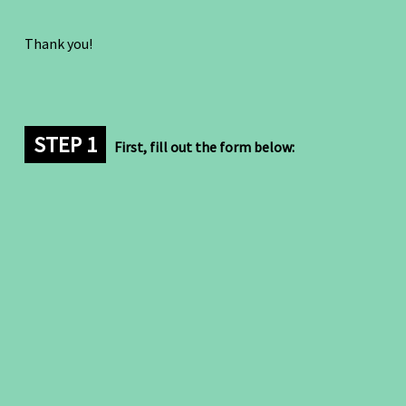
Thank you!
STEP 1
First, fill out the form below: