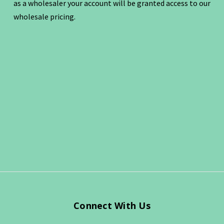
as a wholesaler your account will be granted access to our
wholesale pricing.
Connect With Us