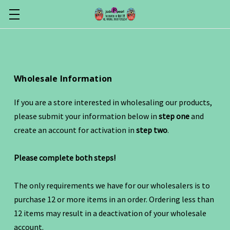
Wholesale Information
If you are a store interested in wholesaling our products,
please submit your information below in
step one
and
create an account for activation in
step two
.
Please complete both steps!
The only requirements we have for our wholesalers is to
purchase 12 or more items in an order. Ordering less than
12 items may result in a deactivation of your wholesale
account.