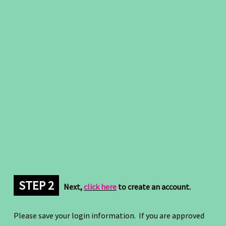
STEP 2
Next,
click here
to create an account.
Please save your login information. If you are approved