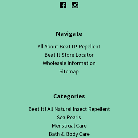
Navigate
All About Beat It! Repellent
Beat It Store Locator
Wholesale Information
Sitemap
Categories
Beat It! All Natural Insect Repellent
Sea Pearls
Menstrual Care
Bath & Body Care