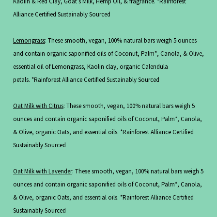
Kaolin & Red Clay, Goat’s Milk, Hemp Oil, & fragrance.
*Rainforest
Alliance Certified Sustainably Sourced
Lemongrass
: These smooth, vegan, 100% natural bars weigh 5 ounces
and contain organic saponified oils of Coconut, Palm*, Canola, & Olive,
essential oil of Lemongrass, Kaolin clay, organic Calendula
petals. *Rainforest Alliance Certified Sustainably Sourced
Oat Milk with Citrus
: These smooth, vegan, 100% natural bars weigh 5
ounces and contain organic saponified oils of Coconut, Palm*, Canola,
& Olive, organic Oats, and essential oils. *Rainforest Alliance Certified
Sustainably Sourced
Oat Milk with Lavender
: These smooth, vegan, 100% natural bars weigh 5
ounces and contain organic saponified oils of Coconut, Palm*, Canola,
& Olive, organic Oats, and essential oils. *Rainforest Alliance Certified
Sustainably Sourced