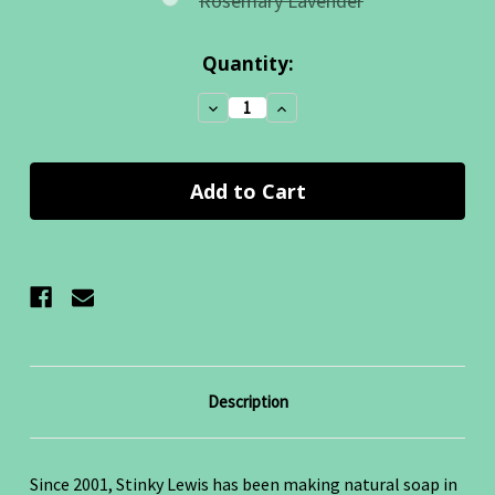
Rosemary Lavender
Current
Quantity:
Stock:
Decrease
Increase
Quantity:
Quantity:
Description
Since 2001, Stinky Lewis has been making natural soap in