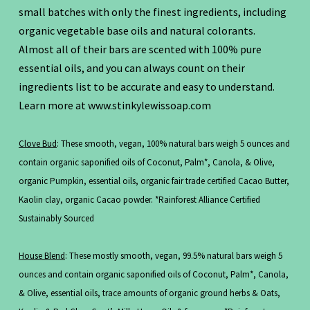
small batches with only the finest ingredients, including
organic vegetable base oils and natural colorants.
Almost all of their bars are scented with 100% pure
essential oils, and you can always count on their
ingredients list to be accurate and easy to understand.
Learn more at www.stinkylewissoap.com
Clove Bud
: These smooth, vegan, 100% natural bars weigh 5 ounces and
contain organic saponified oils of Coconut, Palm*, Canola, & Olive,
organic Pumpkin, essential oils, organic fair trade certified Cacao Butter,
Kaolin clay, organic Cacao powder. *Rainforest Alliance Certified
Sustainably Sourced
House Blend
: These mostly smooth, vegan, 99.5% natural bars weigh 5
ounces and contain organic saponified oils of Coconut, Palm*, Canola,
& Olive, essential oils, trace amounts of organic ground herbs & Oats,