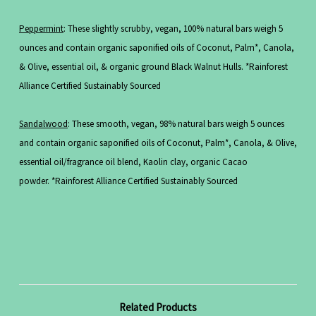
Peppermint
: These slightly scrubby, vegan, 100% natural bars weigh 5
ounces and contain organic saponified oils of Coconut, Palm*, Canola,
& Olive, essential oil, & organic ground Black Walnut Hulls. *Rainforest
Alliance Certified Sustainably Sourced
Sandalwood
: These smooth, vegan, 98% natural bars weigh 5 ounces
and contain organic saponified oils of Coconut, Palm*, Canola, & Olive,
essential oil/fragrance oil blend, Kaolin clay, organic Cacao
powder. *Rainforest Alliance Certified Sustainably Sourced
Related Products