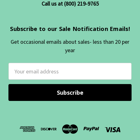
Call us at (800) 219-9765
Subscribe to our Sale Notification Emails!
Get occasional emails about sales- less than 20 per
year
Email
Address