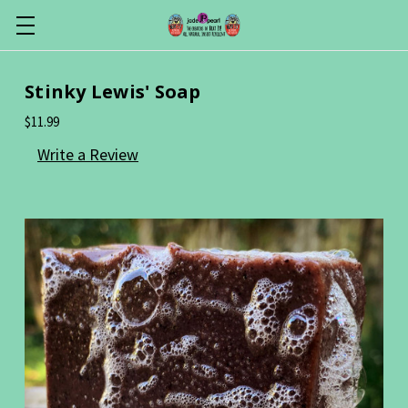
Stinky Lewis' Soap
$11.99
Write a Review