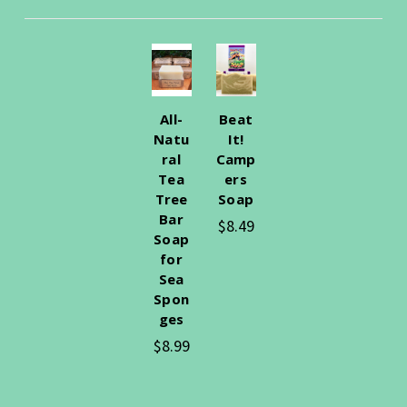
All-
Beat
Natu
It!
ral
Camp
Tea
ers
Tree
Soap
Bar
$8.49
Soap
for
Sea
Spon
ges
$8.99