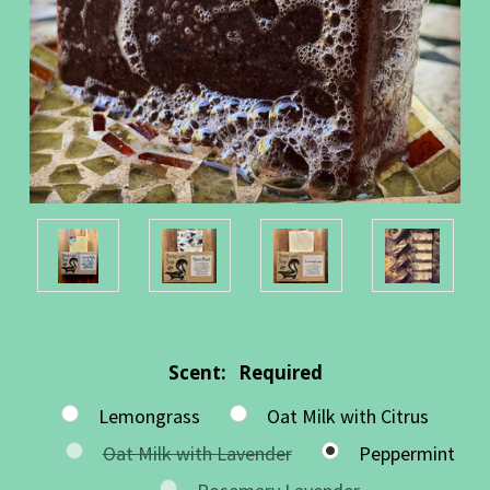
Scent:
Required
Lemongrass
Oat Milk with Citrus
Oat Milk with Lavender
Peppermint