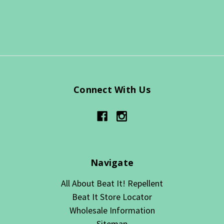
Connect With Us
Navigate
All About Beat It! Repellent
Beat It Store Locator
Wholesale Information
Sitemap