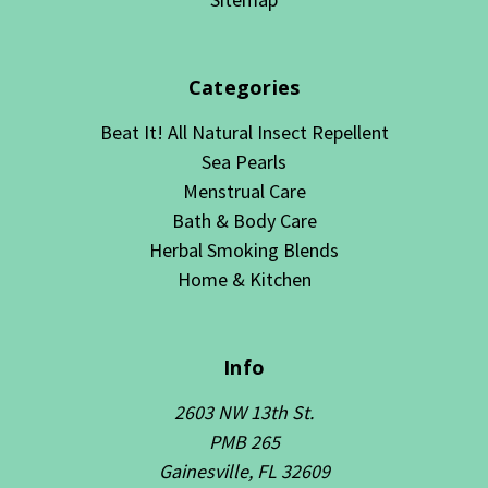
Categories
Beat It! All Natural Insect Repellent
Sea Pearls
Menstrual Care
Bath & Body Care
Herbal Smoking Blends
Home & Kitchen
Info
2603 NW 13th St.
PMB 265
Gainesville, FL 32609