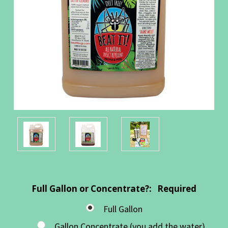
Full Gallon or Concentrate?:
Required
Full Gallon
Gallon Concentrate (you add the water)