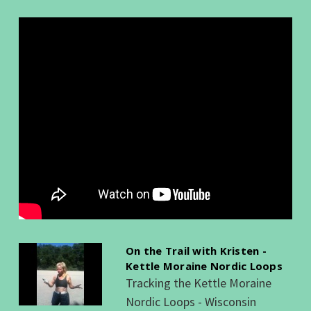
On the Trail with Kristen -
Kettle Moraine Nordic Loops
Tracking the Kettle Moraine
Nordic Loops - Wisconsin