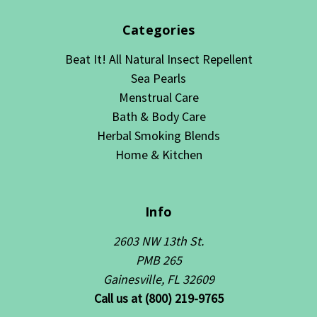
Categories
Beat It! All Natural Insect Repellent
Sea Pearls
Menstrual Care
Bath & Body Care
Herbal Smoking Blends
Home & Kitchen
Info
2603 NW 13th St.
PMB 265
Gainesville, FL 32609
Call us at (800) 219-9765