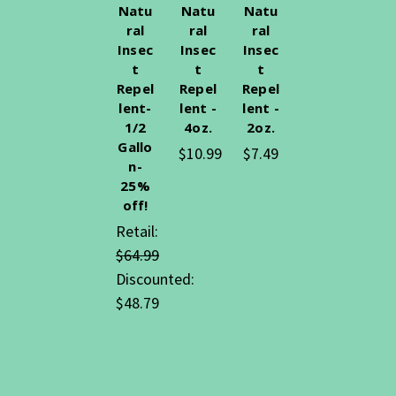
Natu
Natu
Natu
ral
ral
ral
Insec
Insec
Insec
t
t
t
Repel
Repel
Repel
lent-
lent -
lent -
1/2
4oz.
2oz.
Gallo
$10.99
$7.49
n-
25%
off!
Retail:
$64.99
Discounted:
$48.79