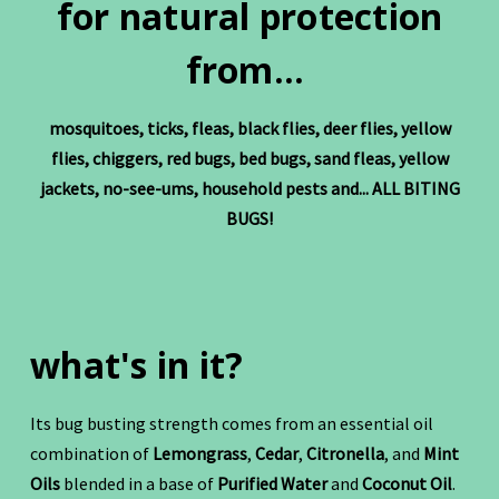
for natural protection
from...
mosquitoes, ticks, fleas, black flies, deer flies, yellow
flies, chiggers, red bugs, bed bugs, sand fleas, yellow
jackets, no-see-ums, household pests and... ALL BITING
BUGS!
what's in it?
Its bug busting strength comes from an essential oil
combination of
Lemongrass
,
Cedar
,
Citronella
, and
Mint
Oils
blended in a base of
Purified Water
and
Coconut Oil
.