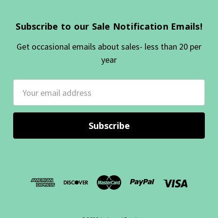
Subscribe to our Sale Notification Emails!
Get occasional emails about sales- less than 20 per
year
Email
Address