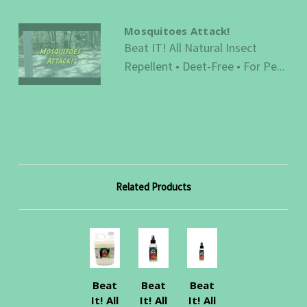
Mosquitoes Attack!
Beat IT! All Natural Insect
Repellent • Deet-Free • For Pe...
Related Products
Beat
Beat
Beat
It! All
It! All
It! All