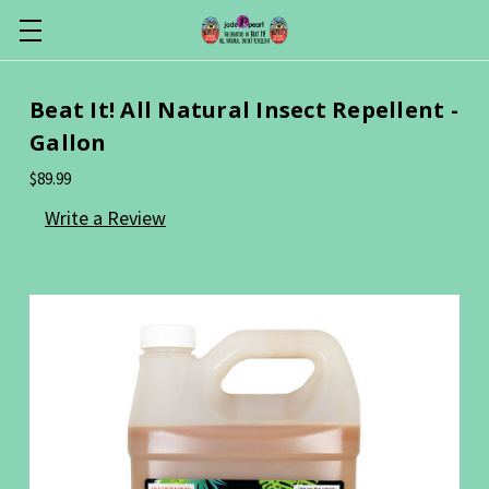
Beat It! All Natural Insect Repellent -
Gallon
$89.99
Write a Review