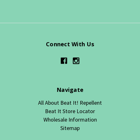
Connect With Us
Navigate
All About Beat It! Repellent
Beat It Store Locator
Wholesale Information
Sitemap