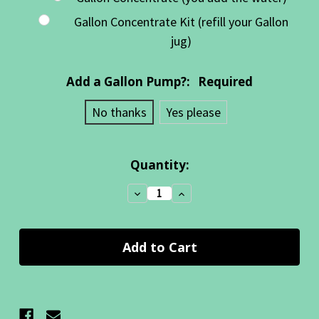
Gallon Concentrate Kit (refill your Gallon
jug)
Add a Gallon Pump?:
Required
No thanks
Yes please
Current
Quantity:
Stock:
Decrease
Increase
Quantity:
Quantity: