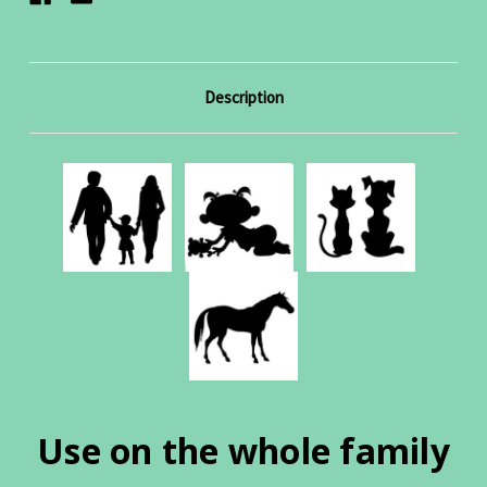
Description
Use on the whole family