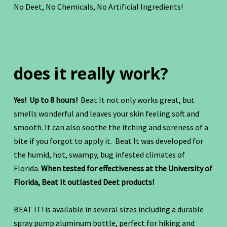
No Deet, No Chemicals, No Artificial Ingredients!
does it really work?
Yes! Up to 8 hours!
Beat It not only works great, but
smells wonderful and leaves your skin feeling soft and
smooth. It can also soothe the itching and soreness of a
bite if you forgot to apply it. Beat It was developed for
the humid, hot, swampy, bug infested climates of
Florida.
When tested for effectiveness at the University of
Florida, Beat It outlasted Deet products!
BEAT IT! is available in several sizes including a durable
spray pump aluminum bottle, perfect for hiking and