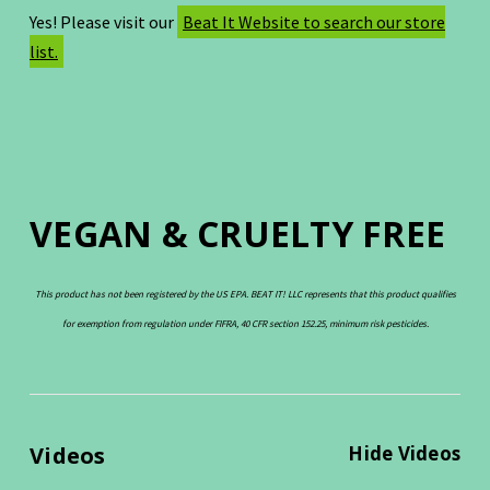
Yes! Please visit our
Beat It Website to search our store
list.
VEGAN & CRUELTY FREE
This product has not been registered by the US EPA. BEAT IT! LLC represents that this product qualifies
for exemption from regulation under FIFRA, 40 CFR section 152.25, minimum risk pesticides.
Videos
Hide Videos