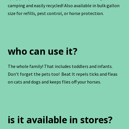
camping and easily recycled! Also available in bulk gallon
size for refills, pest control, or horse protection.
who can use it?
The whole family! That includes toddlers and infants.
Don’t forget the pets too! Beat It repels ticks and fleas
on cats and dogs and keeps flies off your horses.
is it available in stores?