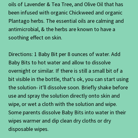
oils of Lavender & Tea Tree, and Olive Oil that has
been infused with organic Chickweed and organic
Plantago herbs. The essential oils are calming and
antimicrobial, & the herbs are known to have a
soothing effect on skin.
Directions: 1 Baby Bit per 8 ounces of water. Add
Baby Bits to hot water and allow to dissolve
overnight or similar. If there is still a small bit of a
bit visible in the bottle, that's ok, you can start using
the solution- it'll dissolve soon. Briefly shake before
use and spray the solution directly onto skin and
wipe, or wet a cloth with the solution and wipe.
Some parents dissolve Baby Bits into water in their
wipes warmer and dip clean dry cloths or dry
disposable wipes.