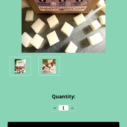
Current
Quantity:
Stock:
Decrease
Increase
Quantity:
Quantity: