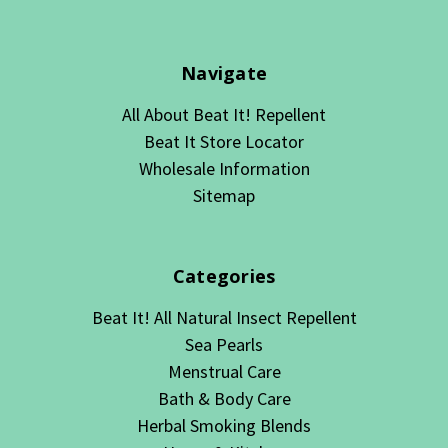
Navigate
All About Beat It! Repellent
Beat It Store Locator
Wholesale Information
Sitemap
Categories
Beat It! All Natural Insect Repellent
Sea Pearls
Menstrual Care
Bath & Body Care
Herbal Smoking Blends