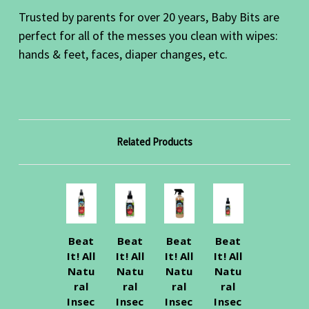
Trusted by parents for over 20 years, Baby Bits are
perfect for all of the messes you clean with wipes:
hands & feet, faces, diaper changes, etc.
Related Products
Beat
Beat
Beat
Beat
It! All
It! All
It! All
It! All
Natu
Natu
Natu
Natu
ral
ral
ral
ral
Insec
Insec
Insec
Insec