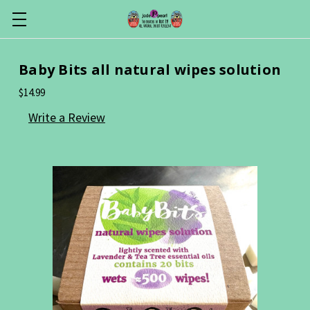
Baby Bits all natural wipes solution
$14.99
Write a Review