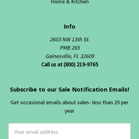
Home & Kitchen
Info
2603 NW 13th St.
PMB 265
Gainesville, FL 32609
Call us at (800) 219-9765
Subscribe to our Sale Notification Emails!
Get occasional emails about sales- less than 20 per
year
Email
Address