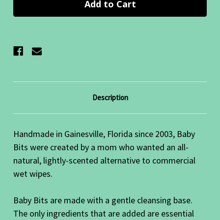
Description
Handmade in Gainesville, Florida since 2003, Baby
Bits were created by a mom who wanted an all-
natural, lightly-scented alternative to commercial
wet wipes.
Baby Bits are made with a gentle cleansing base.
The only ingredients that are added are essential