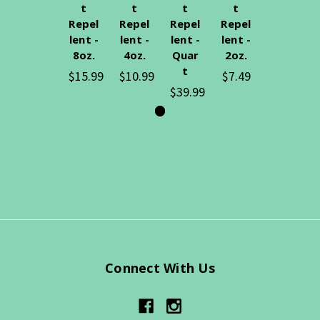
t
t
t
t
Repel
Repel
Repel
Repel
lent -
lent -
lent -
lent -
8oz.
4oz.
Quar
2oz.
t
$15.99
$10.99
$7.49
$39.99
Connect With Us