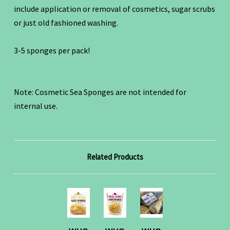
include application or removal of cosmetics, sugar scrubs
or just old fashioned washing.
3-5 sponges per pack!
Note: Cosmetic Sea Sponges are not intended for
internal use.
Related Products