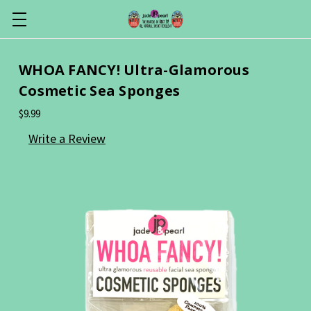
WHOA FANCY! Ultra-Glamorous
Cosmetic Sea Sponges
$9.99
Write a Review