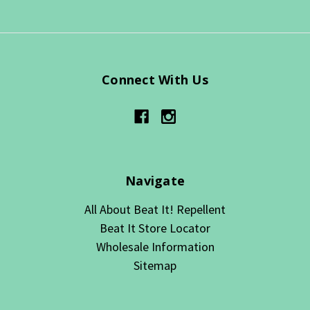
Connect With Us
Navigate
All About Beat It! Repellent
Beat It Store Locator
Wholesale Information
Sitemap