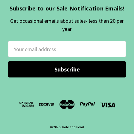
Subscribe to our Sale Notification Emails!
Get occasional emails about sales- less than 20 per
year
Email
Address
© 2026 Jade and Pearl