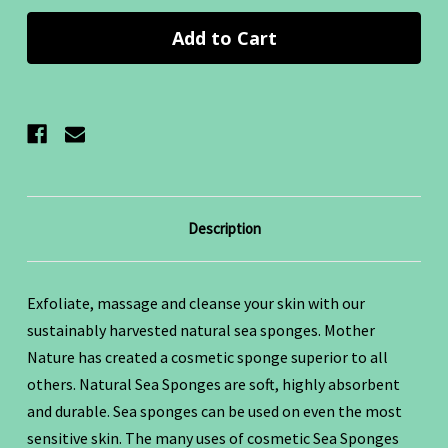
Description
Exfoliate, massage and cleanse your skin with our
sustainably harvested natural sea sponges. Mother
Nature has created a cosmetic sponge superior to all
others. Natural Sea Sponges are soft, highly absorbent
and durable. Sea sponges can be used on even the most
sensitive skin. The many uses of cosmetic Sea Sponges