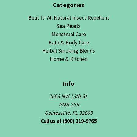
Categories
Beat It! All Natural Insect Repellent
Sea Pearls
Menstrual Care
Bath & Body Care
Herbal Smoking Blends
Home & Kitchen
Info
2603 NW 13th St.
PMB 265
Gainesville, FL 32609
Call us at (800) 219-9765