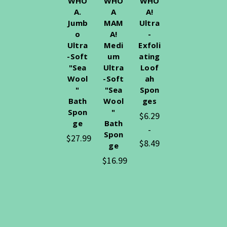
WHO
WHO
WHO
A.
A
A!
Jumb
MAM
Ultra
o
A!
-
Ultra
Medi
Exfoli
-Soft
um
ating
"Sea
Ultra
Loof
Wool
-Soft
ah
"
"Sea
Spon
Bath
Wool
ges
Spon
"
$6.29
ge
Bath
-
Spon
$27.99
$8.49
ge
$16.99