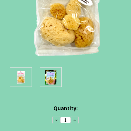
Current
Quantity:
Stock:
Decrease
Increase
Quantity:
Quantity: