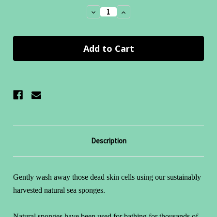
Stock:
Decrease
Increase
Quantity:
Quantity:
Description
Gently wash away those dead skin cells using our sustainably
harvested natural sea sponges.
Natural sponges have been used for bathing for thousands of