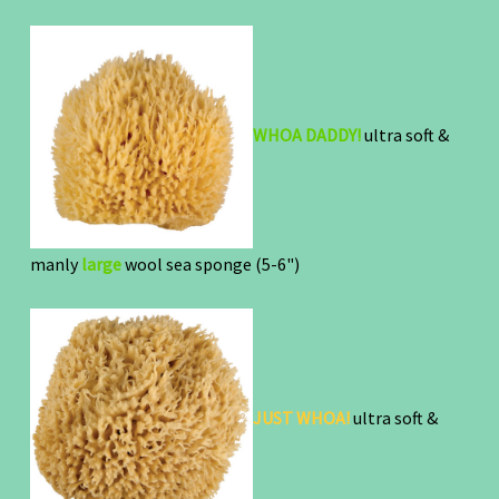
WHOA DADDY!
ultra soft &
manly
large
wool sea sponge (5-6")
JUST WHOA!
ultra soft &