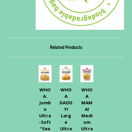
Related Products
WHO
WHO
WHO
A.
A
A
Jumb
DADD
MAM
o
Y!
A!
Ultra
Larg
Medi
-Soft
e
um
"Sea
Ultra
Ultra