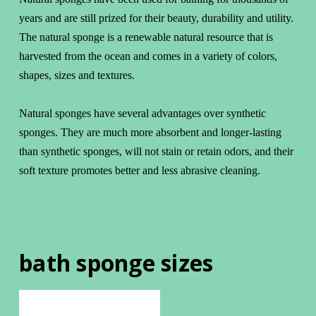
years and are still prized for their beauty, durability and utility.
The natural sponge is a renewable natural resource that is
harvested from the ocean and comes in a variety of colors,
shapes, sizes and textures.
Natural sponges have several advantages over synthetic
sponges. They are much more absorbent and longer-lasting
than synthetic sponges, will not stain or retain odors, and their
soft texture promotes better and less abrasive cleaning.
bath sponge sizes