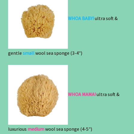
WHOA BABY!
ultra soft &
gentle
small
wool sea sponge
(3-4")
WHOA MAMA!
ultra soft &
luxurious
medium
wool sea sponge (4-5")