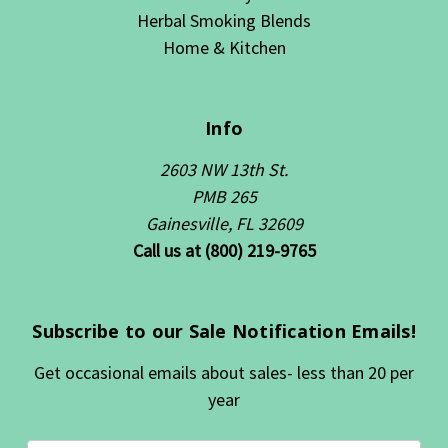
Herbal Smoking Blends
Home & Kitchen
Info
2603 NW 13th St.
PMB 265
Gainesville, FL 32609
Call us at (800) 219-9765
Subscribe to our Sale Notification Emails!
Get occasional emails about sales- less than 20 per
year