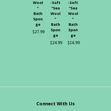
Wool
-Soft
-Soft
"
"Sea
"Sea
Bath
Wool
Wool
Spon
"
"
ge
Bath
Bath
Spon
Spon
$27.99
ge
ge
$24.99
$16.99
Connect With Us