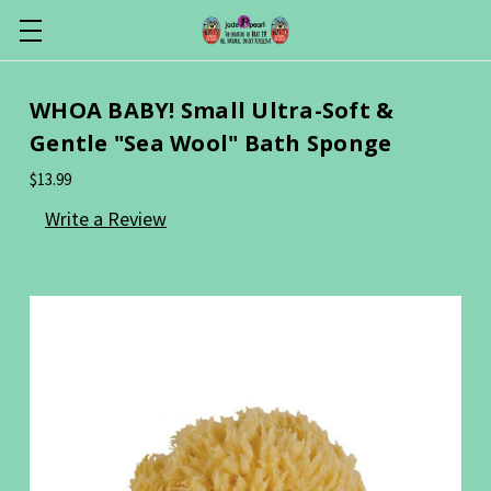
WHOA BABY! Small Ultra-Soft &
Gentle "Sea Wool" Bath Sponge
$13.99
Write a Review