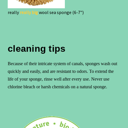
really
really big
wool sea sponge (6-7")
cleaning tips
Because of their intricate system of canals, sponges wash out
quickly and easily, and are resistant to odors. To extend the
life of your sponge, rinse well after every use. Never use
chlorine bleach or harsh chemicals on a natural sponge.