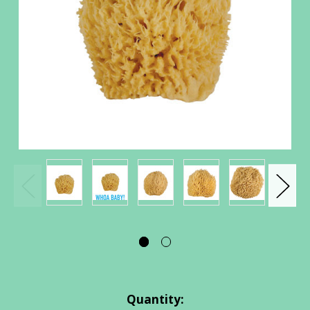
Current
Quantity: