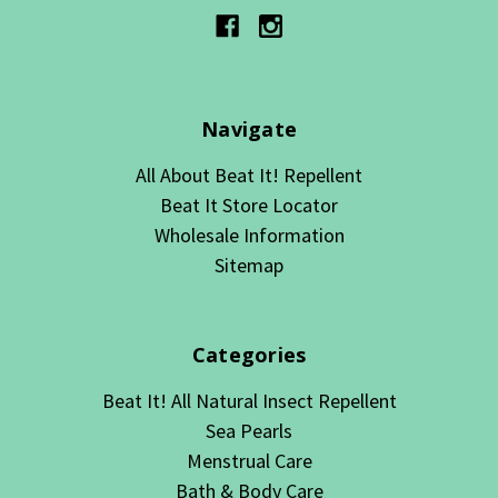
Navigate
All About Beat It! Repellent
Beat It Store Locator
Wholesale Information
Sitemap
Categories
Beat It! All Natural Insect Repellent
Sea Pearls
Menstrual Care
Bath & Body Care