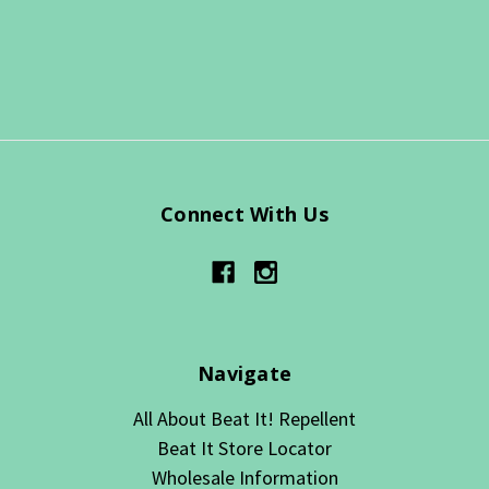
Connect With Us
Navigate
All About Beat It! Repellent
Beat It Store Locator
Wholesale Information