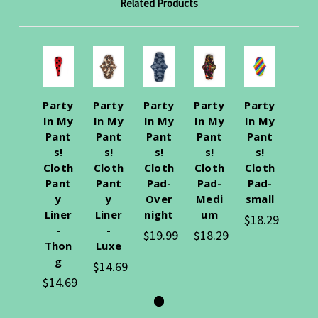
Related Products
Party
Party
Party
Party
Party
In My
In My
In My
In My
In My
Pant
Pant
Pant
Pant
Pant
s!
s!
s!
s!
s!
Cloth
Cloth
Cloth
Cloth
Cloth
Pant
Pant
Pad-
Pad-
Pad-
y
y
Over
Medi
small
Liner
Liner
night
um
$18.29
-
-
$19.99
$18.29
Thon
Luxe
g
$14.69
$14.69