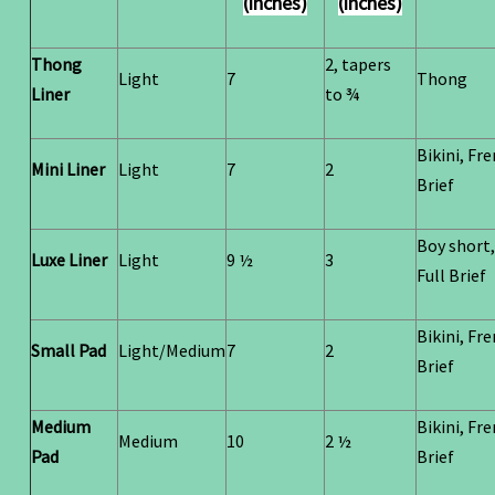
(inches)
(inches)
Thong
2, tapers
Light
7
Thong
Liner
to ¾
Bikini, Fr
Mini Liner
Light
7
2
Brief
Boy short,
Luxe Liner
Light
9 ½
3
Full Brief
Bikini, Fr
Small Pad
Light/Medium
7
2
Brief
Medium
Bikini, Fr
Medium
10
2 ½
Pad
Brief