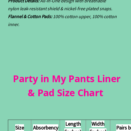
Product Details:
All-In-One design with breathable
nylon leak-resistant shield & nickel-free plated snaps.
Flannel & Cotton Pads:
100% cotton upper, 100% cotton
inner.
Party in My Pants Liner
& Pad Size Chart
Length
Width
Size
Absorbency
Pairs 