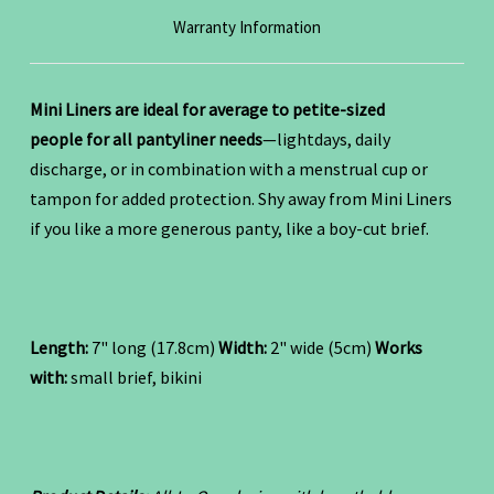
Warranty Information
Mini Liners are ideal for average to petite-sized
people for all pantyliner needs
—lightdays, daily
discharge, or in combination with a menstrual cup or
tampon for added protection. Shy away from Mini Liners
if you like a more generous panty, like a boy-cut brief.
Length:
7" long (17.8cm)
Width:
2" wide (5cm)
Works
with:
small brief, bikini