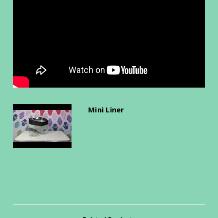
Mini Liner