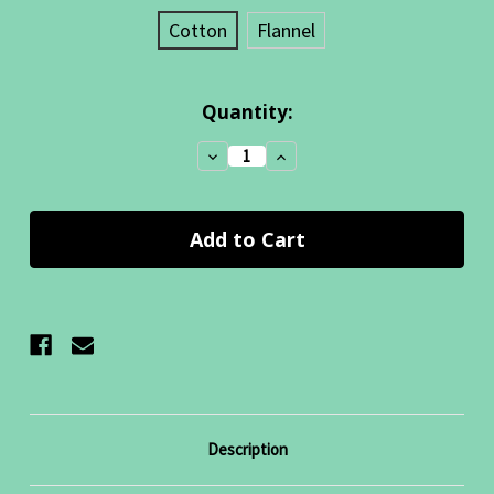
Cotton
Flannel
Current
Quantity:
Stock:
Decrease
Increase
Quantity:
Quantity:
Description