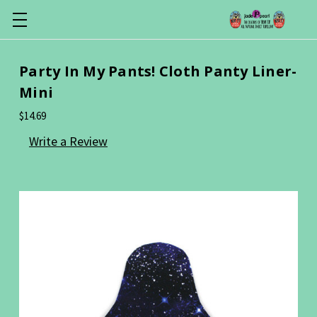
Party In My Pants! Cloth Panty Liner-
Mini
$14.69
Write a Review