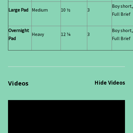
Boy short,
Large Pad
Medium
10 ½
3
Full Brief
Overnight
Boy short,
Heavy
12 ¼
3
Pad
Full Brief
Videos
Hide Videos