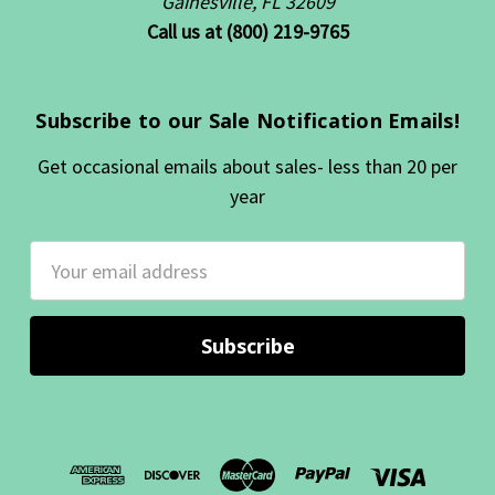
Gainesville, FL 32609
Call us at (800) 219-9765
Subscribe to our Sale Notification Emails!
Get occasional emails about sales- less than 20 per
year
Email
Address