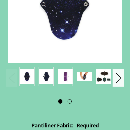
Pantiliner Fabric:
Required