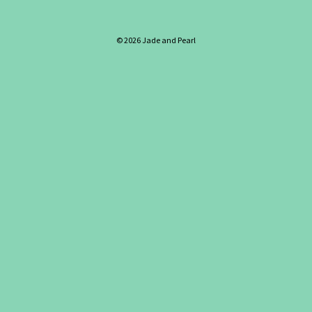
© 2026 Jade and Pearl