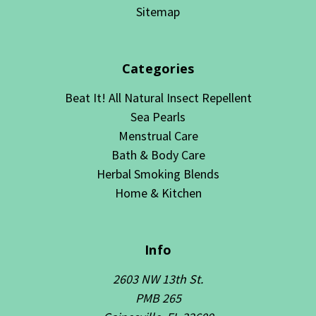
Sitemap
Categories
Beat It! All Natural Insect Repellent
Sea Pearls
Menstrual Care
Bath & Body Care
Herbal Smoking Blends
Home & Kitchen
Info
2603 NW 13th St.
PMB 265