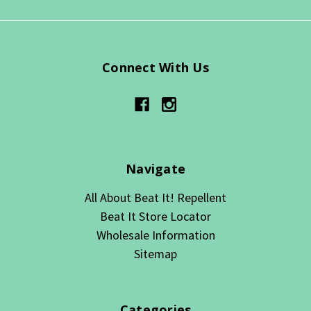
Connect With Us
Navigate
All About Beat It! Repellent
Beat It Store Locator
Wholesale Information
Sitemap
Categories