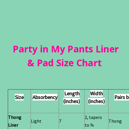
Party in My Pants Liner
& Pad Size Chart
Length
Width
Size
Absorbency
Pairs 
(inches)
(inches)
Thong
2, tapers
Light
7
Thong
Liner
to ¾