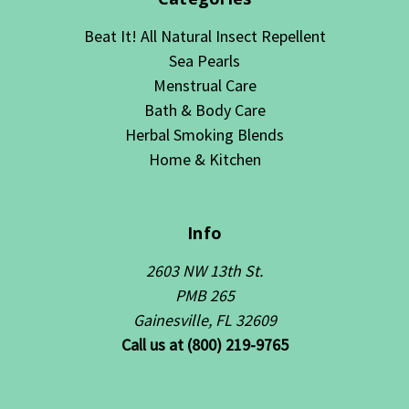
Beat It! All Natural Insect Repellent
Sea Pearls
Menstrual Care
Bath & Body Care
Herbal Smoking Blends
Home & Kitchen
Info
2603 NW 13th St.
PMB 265
Gainesville, FL 32609
Call us at (800) 219-9765