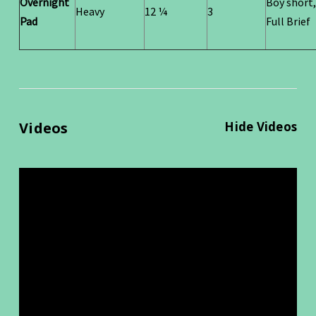
Overnight
Boy short,
Heavy
12 ¼
3
Pad
Full Brief
Videos
Hide Videos