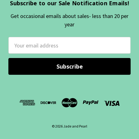
Subscribe to our Sale Notification Emails!
Get occasional emails about sales- less than 20 per
year
Email
Address
© 2026 Jade and Pearl