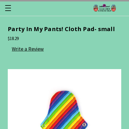
Party In My Pants! Cloth Pad- small
$18.29
Write a Review