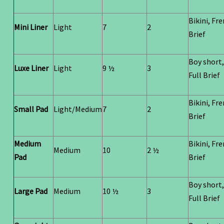
Bikini, Fr
Mini Liner
Light
7
2
Brief
Boy short,
Luxe Liner
Light
9 ½
3
Full Brief
Bikini, Fr
Small Pad
Light/Medium
7
2
Brief
Medium
Bikini, Fr
Medium
10
2 ½
Pad
Brief
Boy short,
Large Pad
Medium
10 ½
3
Full Brief