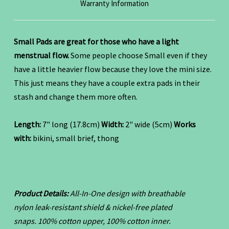
Warranty Information
Small Pads are great for those who have a light
menstrual flow.
Some people choose Small even if they
have a little heavier flow because they love the mini size.
This just means they have a couple extra pads in their
stash and change them more often.
Length:
7" long (17.8cm)
Width:
2" wide (5cm)
Works
with:
bikini, small brief, thong
Product Details:
All-In-One design with breathable
nylon leak-resistant shield & nickel-free plated
snaps.
100% cotton upper, 100% cotton inner.