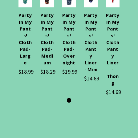
Party
Party
Party
Party
Party
In My
In My
In My
In My
In My
Pant
Pant
Pant
Pant
Pant
s!
s!
s!
s!
s!
Cloth
Cloth
Cloth
Cloth
Cloth
Pad-
Pad-
Pad-
Pant
Pant
Larg
Medi
Over
y
y
e
um
night
Liner
Liner
- Mini
-
$18.99
$18.29
$19.99
Thon
$14.69
g
$14.69