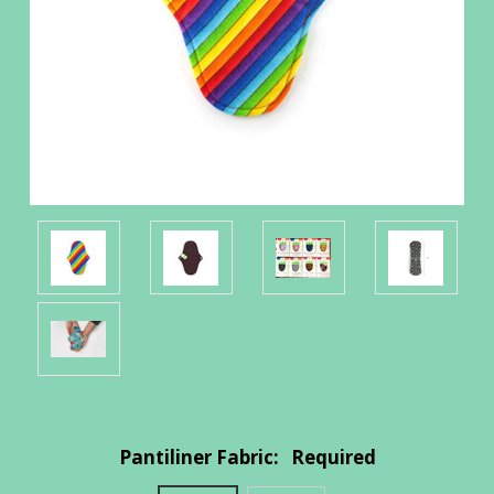
Pantiliner Fabric:
Required