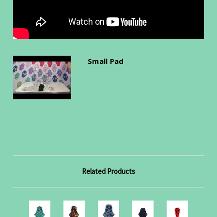
Small Pad
Related Products