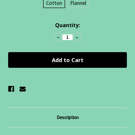
Cotton
Flannel
Current
Quantity:
Stock:
Decrease
Increase
Quantity:
Quantity:
Description