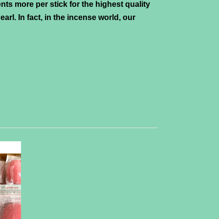
nts more per stick for the highest quality
arl. In fact, in the incense world, our