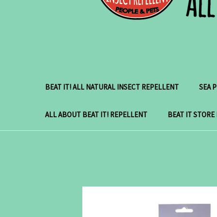
BEAT IT! ALL NATURAL INSECT REPELLENT
SEA 
ALL ABOUT BEAT IT! REPELLENT
BEAT IT STORE