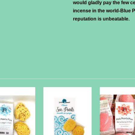
would gladly pay the few ce
incense in the world-Blue Pe
reputation is unbeatable.