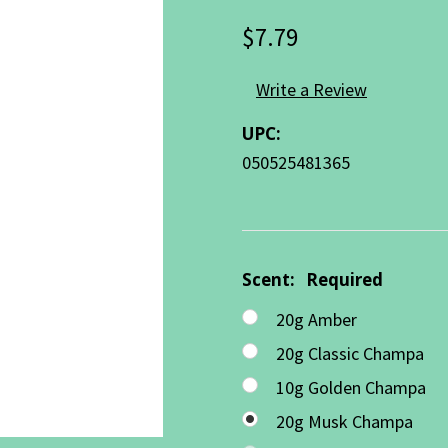
$7.79
Write a Review
UPC:
050525481365
Scent:
Required
20g Amber
20g Classic Champa
10g Golden Champa
20g Musk Champa