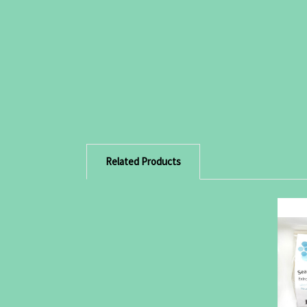
Related Products