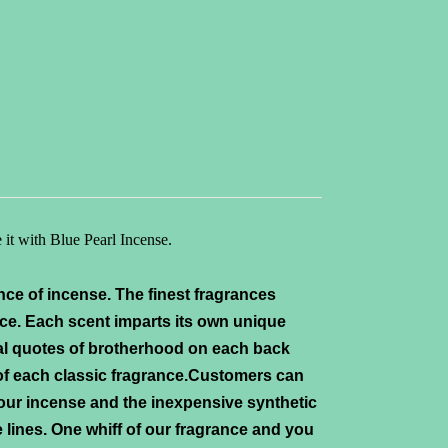
 it with Blue Pearl
Incense.
nce of incense. The finest fragrances
ce. Each scent imparts its own unique
al quotes of brotherhood on each back
 of each classic fragrance.Customers can
 our incense and the inexpensive synthetic
 lines. One whiff of our fragrance and you