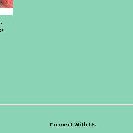
s-
ge
Connect With Us