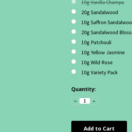
10g Vanilla Champa
20g Sandalwood
10g Saffron Sandalwo
20g Sandalwood Blos
10g Patchouli
10g Yellow Jasmine
10g Wild Rose
10g Variety Pack
Current
Quantity:
Stock:
Decrease
Increase
Quantity:
Quantity: