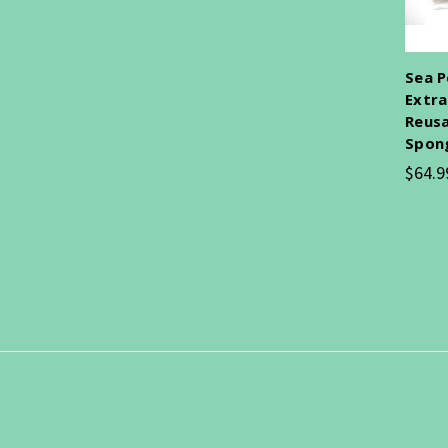
Sea P
Extra
Reusa
Spon
$64.9