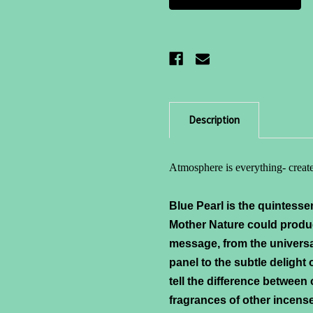
Description
Atmosphere is everything- create
Blue Pearl is the quintesse
Mother Nature could produ
message, from the univers
panel to the subtle delight
tell the difference between
fragrances of other incense