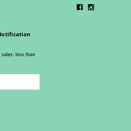
Notification
sales- less than