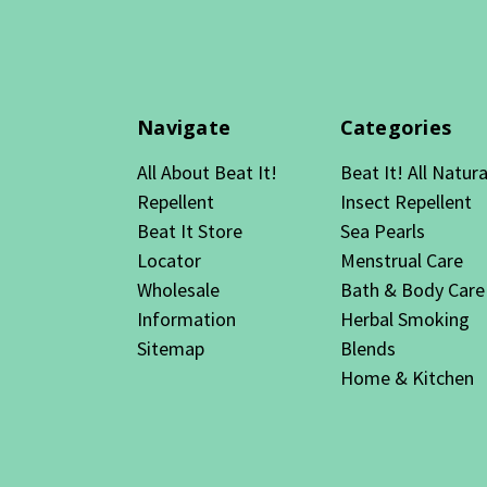
Navigate
Categories
All About Beat It!
Beat It! All Natura
Repellent
Insect Repellent
Beat It Store
Sea Pearls
Locator
Menstrual Care
Wholesale
Bath & Body Care
Information
Herbal Smoking
Sitemap
Blends
Home & Kitchen