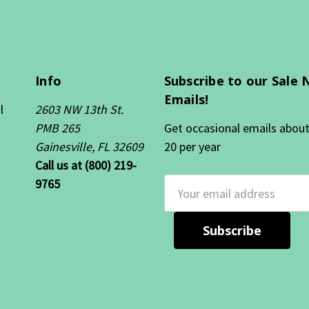
Info
Subscribe to our Sale 
Emails!
l
2603 NW 13th St.
PMB 265
Get occasional emails about 
Gainesville, FL 32609
20 per year
Call us at (800) 219-
9765
Email
Address