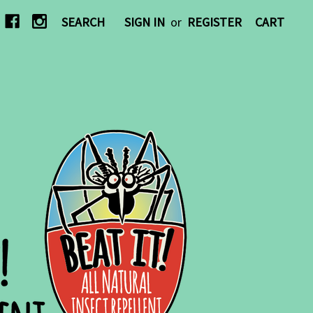
SEARCH
SIGN IN
or
REGISTER
CART