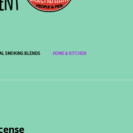
AL SMOKING BLENDS
HOME & KITCHEN
ncense