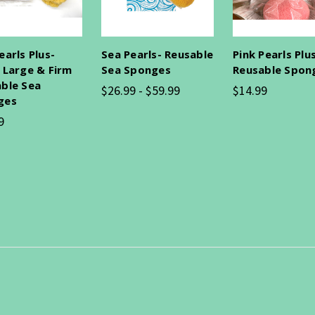
earls Plus-
Sea Pearls- Reusable
Pink Pearls Plu
 Large & Firm
Sea Sponges
Reusable Spon
ble Sea
$26.99 - $59.99
$14.99
ges
9