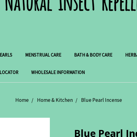
PEARLS
MENSTRUAL CARE
BATH & BODY CARE
HERB
 LOCATOR
WHOLESALE INFORMATION
Home
Home & Kitchen
Blue Pearl Incense
Blue Pearl I