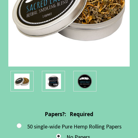
Papers?:
Required
50 single-wide Pure Hemp Rolling Papers
No Papers