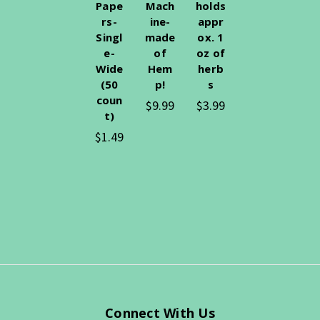
Pape
Mach
holds
rs-
ine-
appr
Singl
made
ox. 1
e-
of
oz of
Wide
Hem
herb
(50
p!
s
coun
$9.99
$3.99
t)
$1.49
Connect With Us