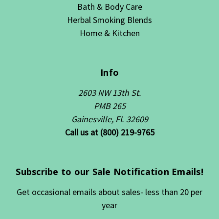
Bath & Body Care
Herbal Smoking Blends
Home & Kitchen
Info
2603 NW 13th St.
PMB 265
Gainesville, FL 32609
Call us at (800) 219-9765
Subscribe to our Sale Notification Emails!
Get occasional emails about sales- less than 20 per
year