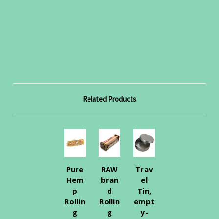
Related Products
Pure
RAW
Trav
Hem
bran
el
p
d
Tin,
Rollin
Rollin
empt
g
g
y-