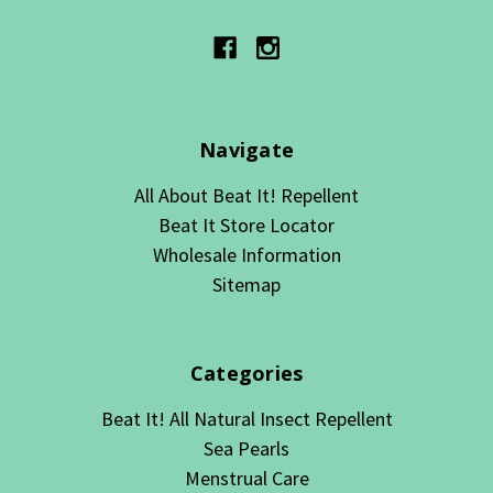
Navigate
All About Beat It! Repellent
Beat It Store Locator
Wholesale Information
Sitemap
Categories
Beat It! All Natural Insect Repellent
Sea Pearls
Menstrual Care