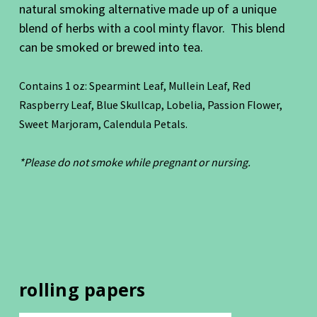
natural smoking alternative made up of a unique
blend of herbs with a cool minty flavor. This blend
can be smoked or brewed into tea.
Contains 1 oz: Spearmint Leaf, Mullein Leaf, Red
Raspberry Leaf, Blue Skullcap, Lobelia, Passion Flower,
Sweet Marjoram, Calendula Petals.
*Please do not smoke while pregnant or nursing.
rolling papers