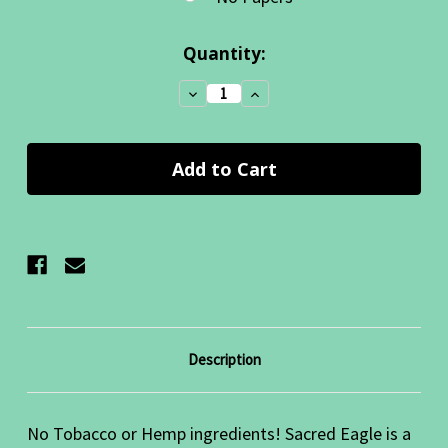
Current
Quantity:
Stock:
Decrease
Increase
Quantity:
Quantity:
Description
No Tobacco or Hemp ingredients! Sacred Eagle is a