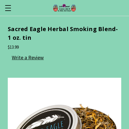
Sacred Eagle Herbal Smoking Blend-
1 oz. tin
$13.99
Write a Review