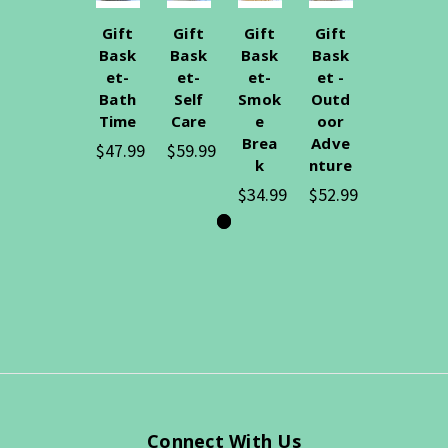
Gift
Gift
Gift
Gift
Bask
Bask
Bask
Bask
et-
et-
et-
et -
Bath
Self
Smok
Outd
Time
Care
e
oor
Brea
Adve
$47.99
$59.99
k
nture
$34.99
$52.99
Connect With Us