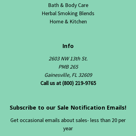
Bath & Body Care
Herbal Smoking Blends
Home & Kitchen
Info
2603 NW 13th St.
PMB 265
Gainesville, FL 32609
Call us at (800) 219-9765
Subscribe to our Sale Notification Emails!
Get occasional emails about sales- less than 20 per
year