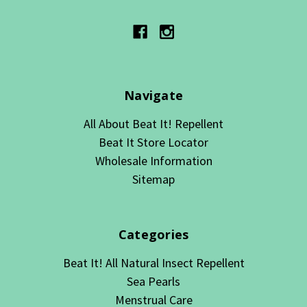
Navigate
All About Beat It! Repellent
Beat It Store Locator
Wholesale Information
Sitemap
Categories
Beat It! All Natural Insect Repellent
Sea Pearls
Menstrual Care