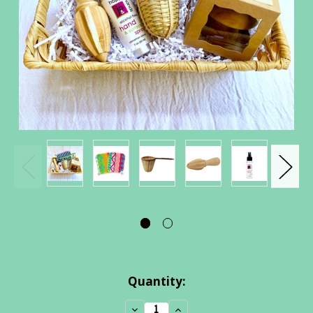
Current
Quantity:
Stock:
Decrease
Increase