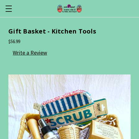
Gift Basket - Kitchen Tools
$56.99
Write a Review