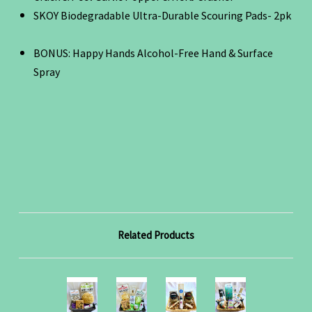
SKOY Biodegradable Ultra-Durable Scouring Pads- 2pk
BONUS: Happy Hands Alcohol-Free Hand & Surface
Spray
Related Products