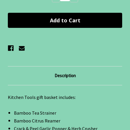
Quantity:
Quantity:
Description
Kitchen Tools gift basket includes:
Bamboo Tea Strainer
Bamboo Citrus Reamer
Crack & Peel Garlic Popper & Herb Crusher