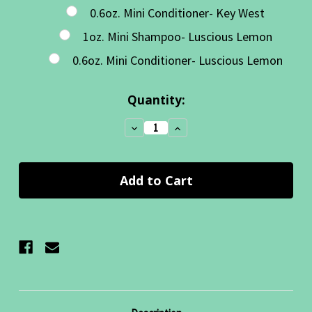
0.6oz. Mini Conditioner- Key West
1oz. Mini Shampoo- Luscious Lemon
0.6oz. Mini Conditioner- Luscious Lemon
Current
Quantity:
Stock:
Decrease
Increase
Quantity:
Quantity: