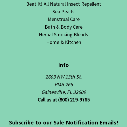
Beat It! All Natural Insect Repellent
Sea Pearls
Menstrual Care
Bath & Body Care
Herbal Smoking Blends
Home & Kitchen
Info
2603 NW 13th St.
PMB 265
Gainesville, FL 32609
Call us at (800) 219-9765
Subscribe to our Sale Notification Emails!