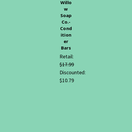
Willo
w
Soap
Co.-
Cond
ition
er
Bars
Retail:
$17.99
Discounted:
$10.79