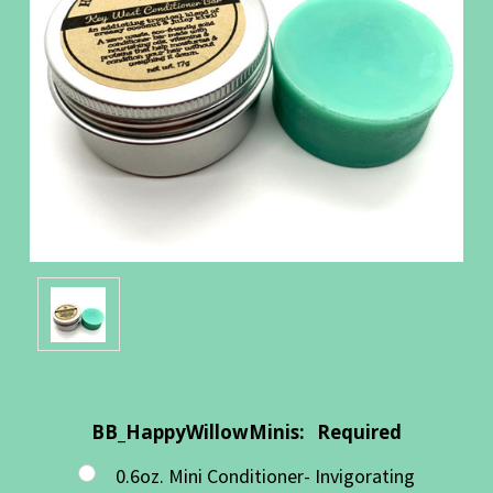
BB_HappyWillowMinis:
Required
0.6oz. Mini Conditioner- Invigorating