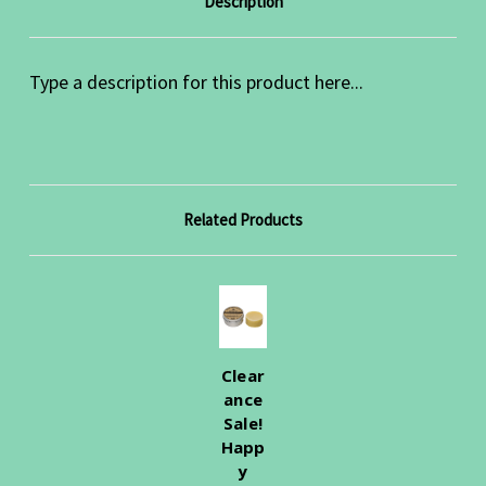
Description
Type a description for this product here...
Related Products
Clear
ance
Sale!
Happ
y