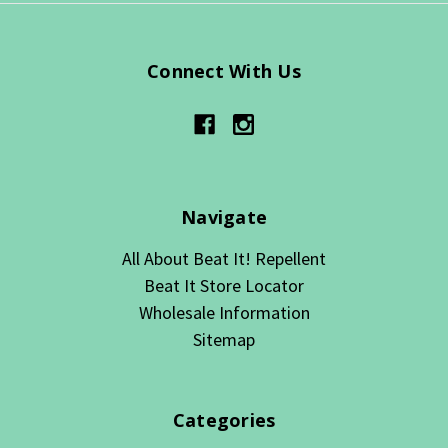
Connect With Us
Navigate
All About Beat It! Repellent
Beat It Store Locator
Wholesale Information
Sitemap
Categories