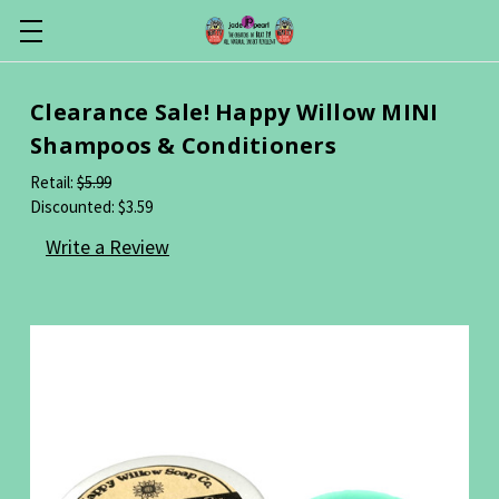
Clearance Sale! Happy Willow MINI
Shampoos & Conditioners
Retail:
$5.99
Discounted:
$3.59
Write a Review