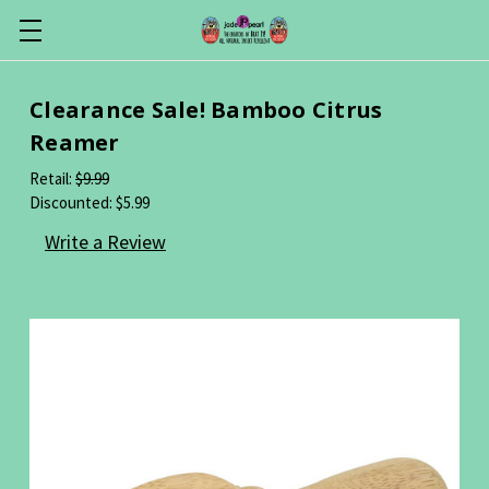
Clearance Sale! Bamboo Citrus
Reamer
Retail:
$9.99
Discounted:
$5.99
Write a Review