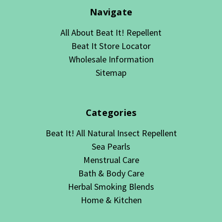
Navigate
All About Beat It! Repellent
Beat It Store Locator
Wholesale Information
Sitemap
Categories
Beat It! All Natural Insect Repellent
Sea Pearls
Menstrual Care
Bath & Body Care
Herbal Smoking Blends
Home & Kitchen