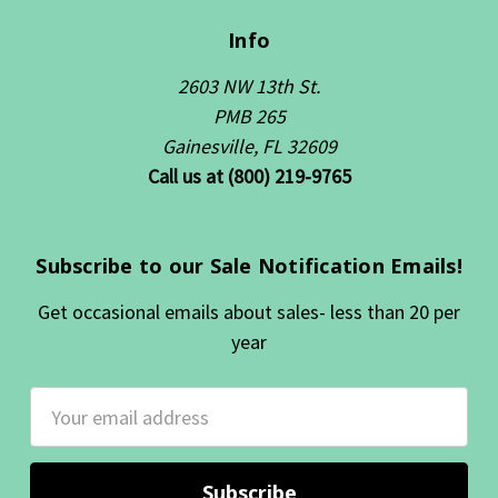
Info
2603 NW 13th St.
PMB 265
Gainesville, FL 32609
Call us at (800) 219-9765
Subscribe to our Sale Notification Emails!
Get occasional emails about sales- less than 20 per
year
Email
Address