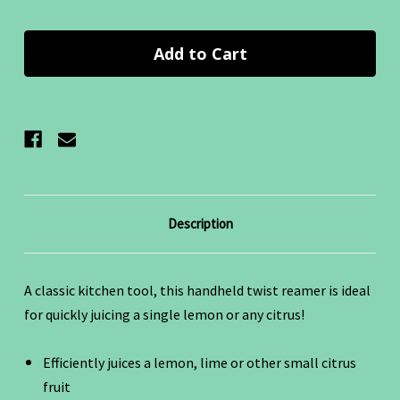
Quantity:
Quantity:
Description
A classic kitchen tool, this handheld twist reamer is ideal
for quickly juicing a single lemon or any citrus!
Efficiently juices a lemon, lime or other small citrus
fruit