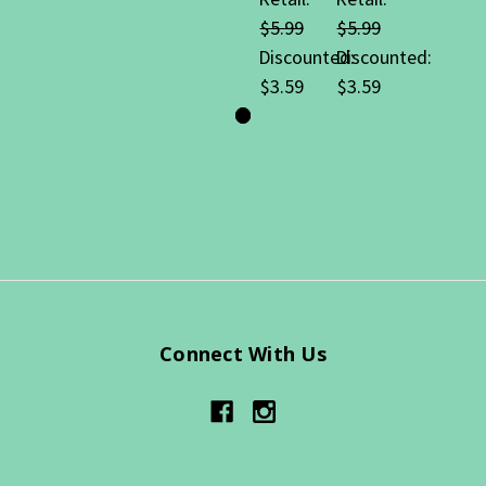
$5.99
$5.99
Discounted:
Discounted:
$3.59
$3.59
Connect With Us