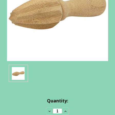
Current
Quantity:
Stock:
Decrease
Increase