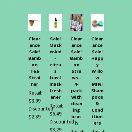
Clear
Sale!
Clear
Clear
ance
Mask
ance
ance
Sale!
erAid
Sale!
Sale!
Bamb
-
Bamb
Happ
oo
citru
oo
y
Tea
s
Stra
Willo
Strai
basil
ws -
w
ner
mask
4-
MINI
fresh
pack
Sham
Retail:
ener
with
poos
$3.99
clean
&
Retail:
Discounted:
ing
Cond
$5.49
$2.39
brus
ition
Discounted:
h
ers
$3.29
Retail:
Retail: