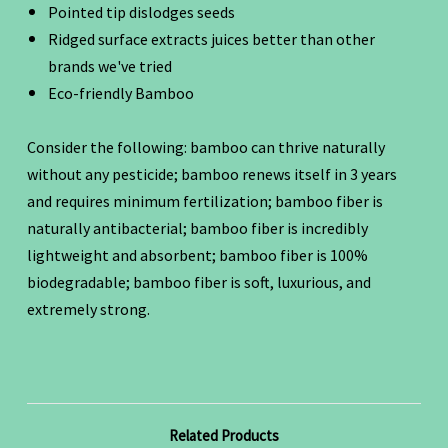
Pointed tip dislodges seeds
Ridged surface extracts juices better than other
brands we've tried
Eco-friendly Bamboo
Consider the following: bamboo can thrive naturally
without any pesticide; bamboo renews itself in 3 years
and requires minimum fertilization; bamboo fiber is
naturally antibacterial; bamboo fiber is incredibly
lightweight and absorbent; bamboo fiber is 100%
biodegradable; bamboo fiber is soft, luxurious, and
extremely strong.
Related Products