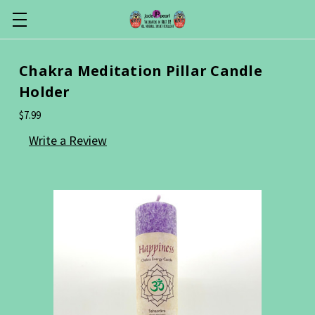
Chakra Meditation Pillar Candle
Holder
$7.99
Write a Review