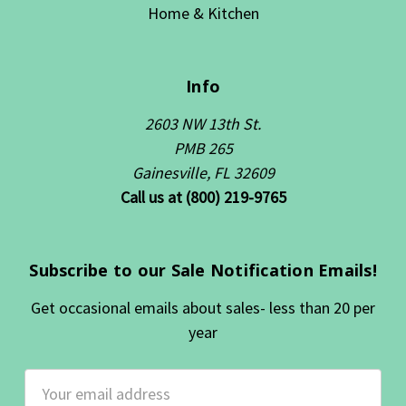
Home & Kitchen
Info
2603 NW 13th St.
PMB 265
Gainesville, FL 32609
Call us at (800) 219-9765
Subscribe to our Sale Notification Emails!
Get occasional emails about sales- less than 20 per
year
Email
Address