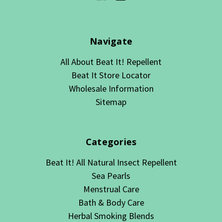
Navigate
All About Beat It! Repellent
Beat It Store Locator
Wholesale Information
Sitemap
Categories
Beat It! All Natural Insect Repellent
Sea Pearls
Menstrual Care
Bath & Body Care
Herbal Smoking Blends