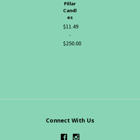
Pillar
Candl
es
$11.49
-
$250.00
Connect With Us