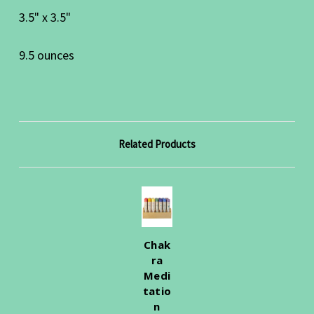
3.5" x 3.5"
9.5 ounces
Related Products
Chak
ra
Medi
tatio
n