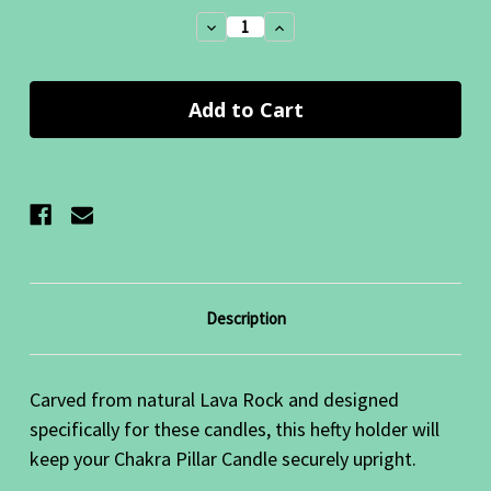
Stock:
Decrease
Increase
Quantity:
Quantity:
Description
Carved from natural Lava Rock and designed
specifically for these candles, this hefty holder will
keep your Chakra Pillar Candle securely upright.