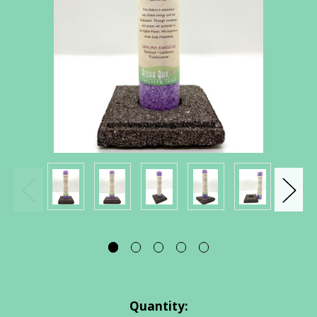
Current
Quantity: